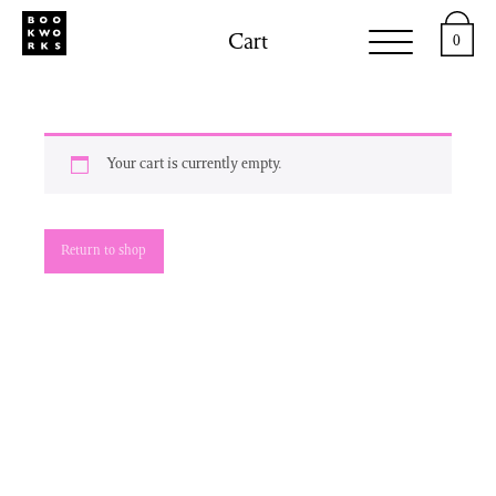
Cart
0
Your cart is currently empty.
Return to shop