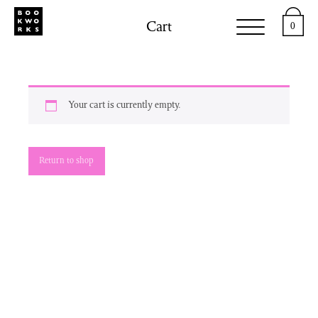
Cart
0
Your cart is currently empty.
Return to shop