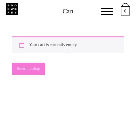
Cart
0
Your cart is currently empty.
Return to shop