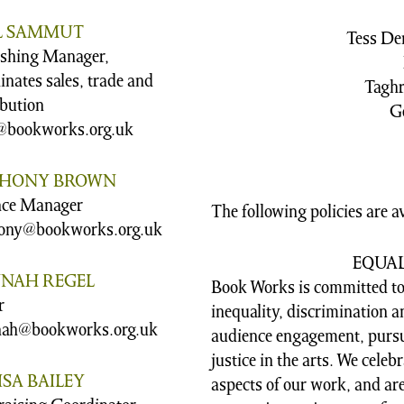
L SAMMUT
Tess De
ishing Manager,
inates sales, trade and
Taghr
ibution
G
@bookworks.org.uk
HONY BROWN
nce Manager
The following policies are a
ony@bookworks.org.uk
EQUA
NAH REGEL
Book Works is committed to
r
inequality, discrimination
ah@bookworks.org.uk
audience engagement, pursu
justice in the arts. We celeb
SA BAILEY
aspects of our work, and ar