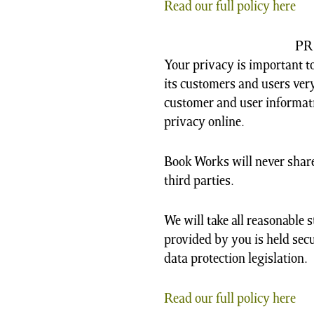
Read our full policy here
PR
Your privacy is important to
its customers and users very
customer and user informat
privacy online.
Book Works will never share
third parties.
We will take all reasonable 
provided by you is held secu
data protection legislation.
Read our full policy here