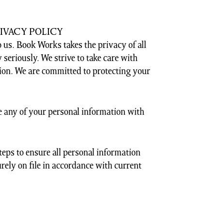
IVACY POLICY
 us. Book Works takes the privacy of all
 seriously. We strive to take care with
ion. We are committed to protecting your
 any of your personal information with
steps to ensure all personal information
rely on file in accordance with current