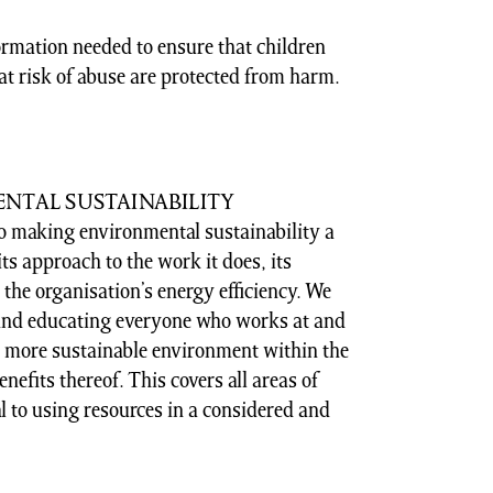
ormation needed to ensure that children
at risk of abuse are protected from harm.
NTAL SUSTAINABILITY
o making environmental sustainability a
ts approach to the work it does, its
he organisation’s energy efficiency. We
 and educating everyone who works at and
 more sustainable environment within the
nefits thereof. This covers all areas of
l to using resources in a considered and