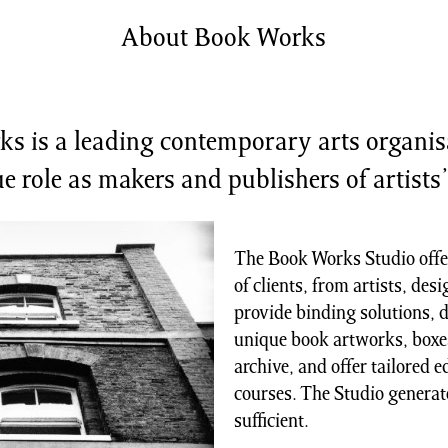
shing
Sale
About Book Works
Shop
News/Events
S
s is a leading contemporary arts organis
e role as makers and publishers of artists
The Book Works Studio offer
of clients, from artists, des
provide binding solutions, d
unique book artworks, boxes
archive, and offer tailored 
courses. The Studio generate
sufficient.