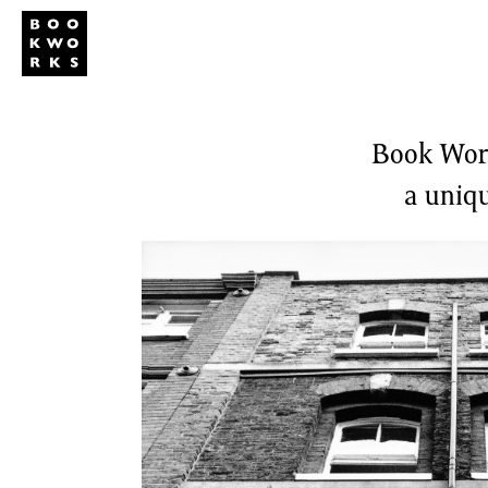
Studio
Publi
Book Work
a uniqu