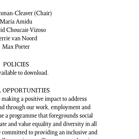
nman-Cleaver (Chair)
Maria Amidu
id Choucair-Vizoso
errie van Noord
Max Porter
POLICIES
vailable to download.
L OPPORTUNITIES
 making a positive impact to address
 and through our work, employment and
e a programme that foregrounds social
rate and value equality and diversity in all
e committed to providing an inclusive and