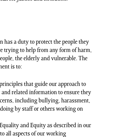
n has a duty to protect the people they
e trying to help from any form of harm,
eople, the elderly and vulnerable. The
ent is to:
principles that guide our approach to
and related information to ensure they
cerns, including bullying, harassment,
doing by staff or others working on
Equality and Equity as described in our
to all aspects of our working