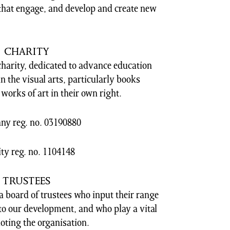
hat engage, and develop and create new
CHARITY
charity, dedicated to advance education
 in the visual arts, particularly books
works of art in their own right.
y reg. no. 03190880
ty reg. no. 1104148
TRUSTEES
 board of trustees who input their range
nto our development, and who play a vital
oting the organisation.