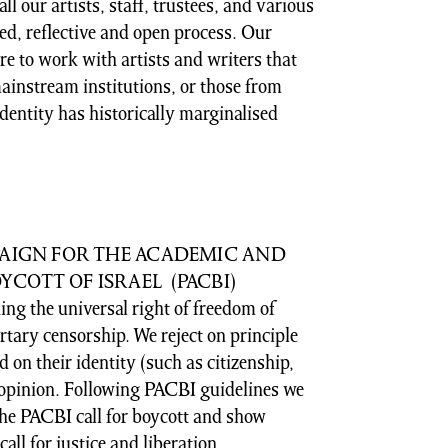
l our artists, staff, trustees, and various
ed, reflective and open process. Our
e to work with artists and writers that
ainstream institutions, or those from
dentity has historically marginalised
PAIGN FOR THE ACADEMIC AND
COTT OF ISRAEL (PACBI)
ng the universal right of freedom of
tary censorship. We reject on principle
 on their identity (such as citizenship,
r opinion. Following PACBI guidelines we
the PACBI call for boycott and show
call for justice and liberation.