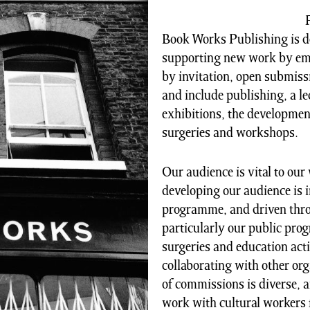
Book Works Publishing is d
supporting new work by emer
by invitation, open submiss
and include publishing, a 
exhibitions, the development
surgeries and workshops.
Our audience is vital to ou
developing our audience is 
programme, and driven throug
particularly our public pro
surgeries and education acti
collaborating with other or
of commissions is diverse, 
work with cultural workers 