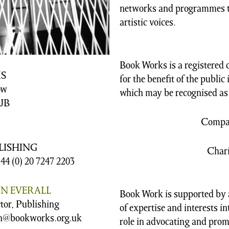
networks and programmes t
artistic voices.
Book Works is a registered 
S
for the benefit of the public
ow
which may be recognised as 
JB
Compan
LISHING
Chari
+44 (0) 20 7247 2203
IN EVERALL
Book Work is supported by a
tor, Publishing
of expertise and interests i
n@bookworks.org.uk
role in advocating and prom