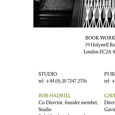
BOOK WORK
19 Holywell R
London EC2A 4
STUDIO
PUB
tel: +44 (0) 20 7247 2536
tel: 
ROB HADRILL
GAV
Co-Director, founder member,
Direc
Studio
Gavi