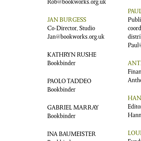
Rob@bookworks.org.uk
PAU
JAN BURGESS
Publ
Co-Director, Studio
coord
Jan@bookworks.org.uk
distr
Paul
KATHRYN RUSHE
Bookbinder
ANT
Fina
Anth
PAOLO TADDEO
Bookbinder
HAN
Edito
GABRIEL MARRAY
Hann
Bookbinder
LOUI
INA BAUMEISTER