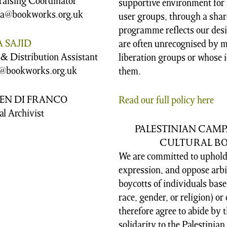
raising Coordinator
supportive environment for al
sa@bookworks.org.uk
user groups, through a shar
programme reflects our desir
 SAJID
are often unrecognised by m
 & Distribution Assistant
liberation groups or whose i
@bookworks.org.uk
them.
EN DI FRANCO
Read our full policy here
al Archivist
PALESTINIAN CAM
CULTURAL BOY
We are committed to upholdi
expression, and oppose arbir
boycotts of individuals based
race, gender, or religion) o
therefore agree to abide by 
solidarity to the Palestinian 