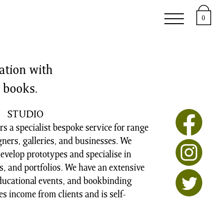
upport
About
0
ation with
’ books.
STUDIO
s a specialist bespoke service for range
igners, galleries, and businesses. We
evelop prototypes and specialise in
, and portfolios. We have an extensive
educational events, and bookbinding
s income from clients and is self-