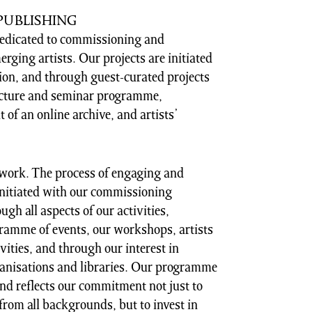
PUBLISHING
edicated to commissioning and
ging artists. Our projects are initiated
ion, and through guest-curated projects
lecture and seminar programme,
 of an online archive, and artists’
r work. The process of engaging and
initiated with our commissioning
h all aspects of our activities,
gramme of events, our workshops, artists
vities, and through our interest in
ganisations and libraries. Our programme
and reflects our commitment not just to
from all backgrounds, but to invest in