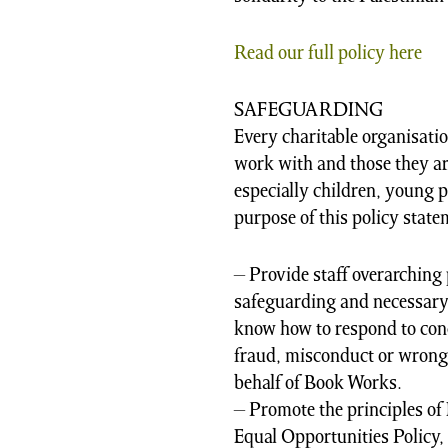
Read our full policy here
SAFEGUARDING
Every charitable organisatio
work with and those they ar
especially children, young p
purpose of this policy statem
– Provide staff overarching 
safeguarding and necessary 
know how to respond to con
fraud, misconduct or wrong
behalf of Book Works.
– Promote the principles of 
Equal Opportunities Policy, 