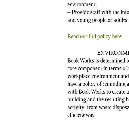
environment.
– Provide staff with the inf
and young people or adults 
Read our full policy here
ENVIRONME
Book Works is determined t
core component in terms of i
workplace environment and t
have a policy of reminding
with Book Works to create a
building and the resulting be
activity: from waste disposa
efficient way.