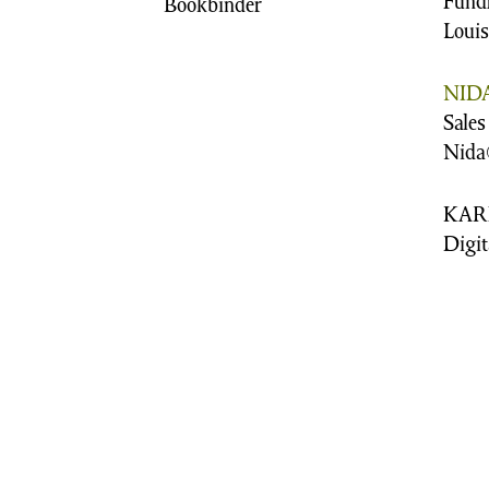
Fund
Bookbinder
Loui
NIDA
Sales
Nida
KAR
Digit