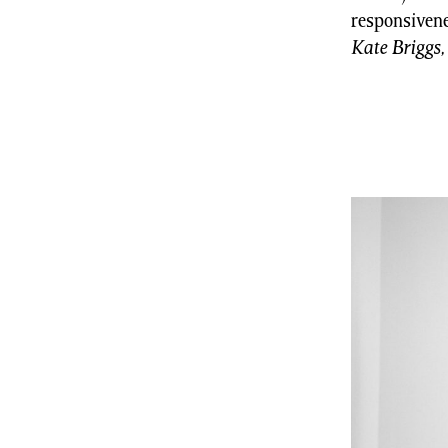
responsivene
Kate Briggs,