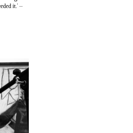
eded it.’ –