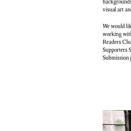
backgrounds,
visual art a
We would lik
working with
Readers Club
Supporters S
Submission 