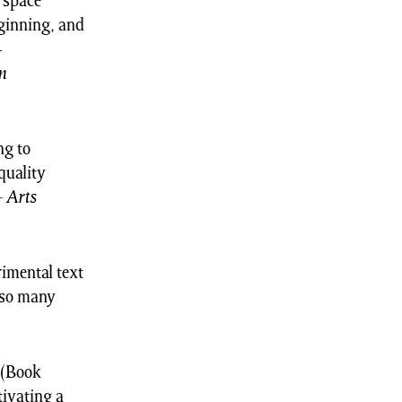
t space
eginning, and
-
n
ng to
quality
–
Arts
imental text
 so many
(Book
tivating a