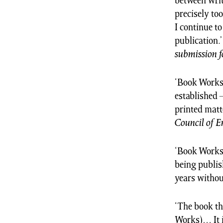
between writ
precisely to
I continue t
publication.
submission f
‘Book Works 
established 
printed matt
Council of 
‘Book Works 
being publis
years without
‘The book th
Works)… It i