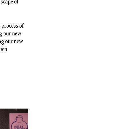
dscape of
 process of
ng our new
ing our new
Open