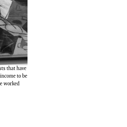
ts that have
 income to be
ve worked