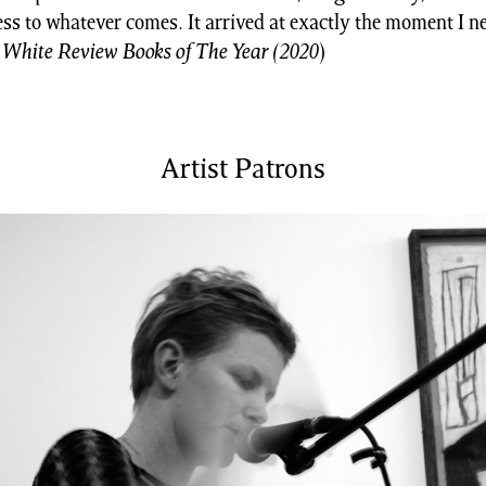
ss to whatever comes. It arrived at exactly the moment I ne
 White Review Books of The Year (2020
)
Artist Patrons