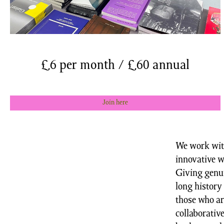
£6 per month / £60 annual
Join here
We work with
innovative w
Giving genui
long history 
those who ar
collaborativ