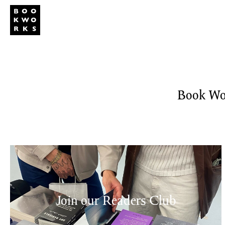
Studio
Publi
Book Wor
Join our Readers Club