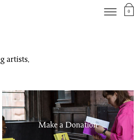
upport
About
0
 artists,
Make a Donation