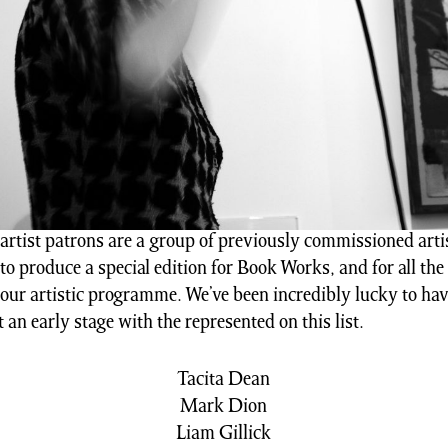
rtist patrons are a group of previously commissioned artis
to produce a special edition for Book Works, and for all the
 our artistic programme. We’ve been incredibly lucky to ha
t an early stage with the represented on this list.
Tacita Dean
Mark Dion
Liam Gillick