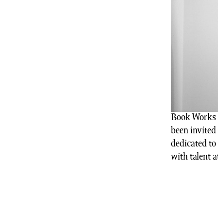
Book Works a
been invited 
dedicated to
with talent a