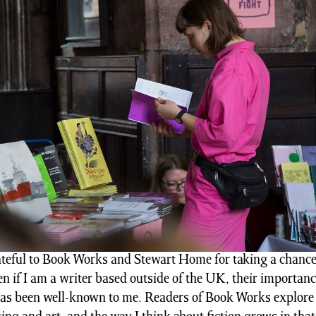
ateful to Book Works and Stewart Home for taking a chanc
en if I am a writer based outside of the UK, their importanc
as been well-known to me. Readers of Book Works explore 