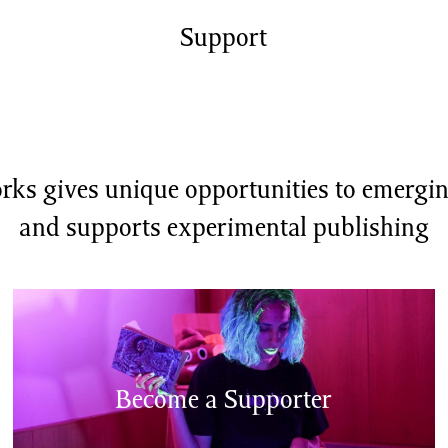
shing
Sale
Shop
Support
News/Events
S
ks gives unique opportunities to emerging
and supports experimental publishing
Become a Supporter