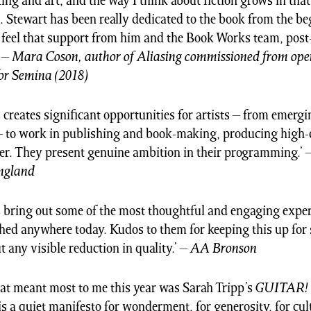
ing and art, and the way I think about fiction grows in tha
o. Stewart has been really dedicated to the book from the b
o feel that support from him and the Book Works team, post
’ –
Mara Coson, author of Aliasing commissioned from ope
or Semina (2018)
creates significant opportunities for artists – from emergi
– to work in publishing and book-making, producing high-
er. They present genuine ambition in their programming.’ 
England
bring out some of the most thoughtful and engaging exper
hed anywhere today. Kudos to them for keeping this up for
 any visible reduction in quality.’
–
AA Bronson
at meant most to me this year was Sarah Tripp’s
GUITAR!
s a quiet manifesto for wonderment, for generosity, for cul