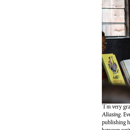
‘I’m very gr
Aliasing
. Ev
publishing h