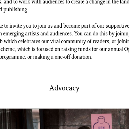
 and to work with audiences to create a change in the lan
nd publishing.
e to invite you to join us and become part of our supportive
 emerging artists and audiences. You can do this by joini
 which celebrates our vital community of readers, or join
cheme, which is focused on raising funds for our annual 
programme, or making a one-off donation.
Advocacy