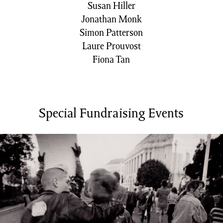
Susan Hiller
Jonathan Monk
Simon Patterson
Laure Prouvost
Fiona Tan
Special Fundraising Events