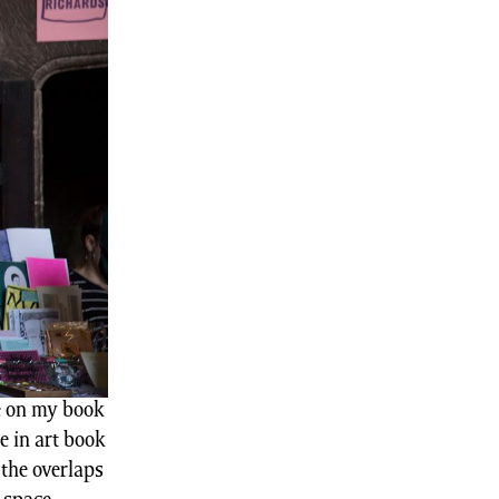
e on my book
e in art book
the overlaps