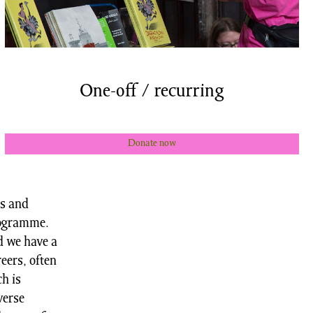
One-off / recurring
Donate now
us and
rogramme.
d we have a
reers, often
h is
verse