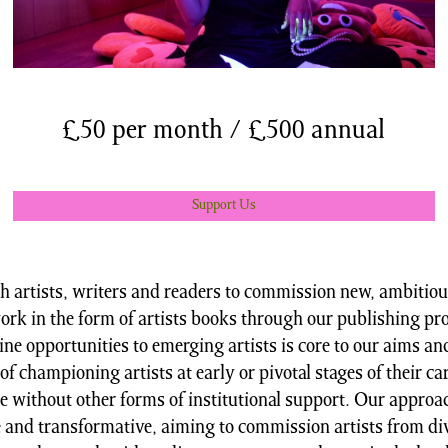
£50 per month / £500 annual
Support Us
 artists, writers and readers to commission new, ambitio
ork in the form of artists books through our publishing p
ne opportunities to emerging artists is core to our aims an
of championing artists at early or pivotal stages of their ca
e without other forms of institutional support. Our approac
e and transformative, aiming to commission artists from di