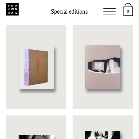
Special editions
0