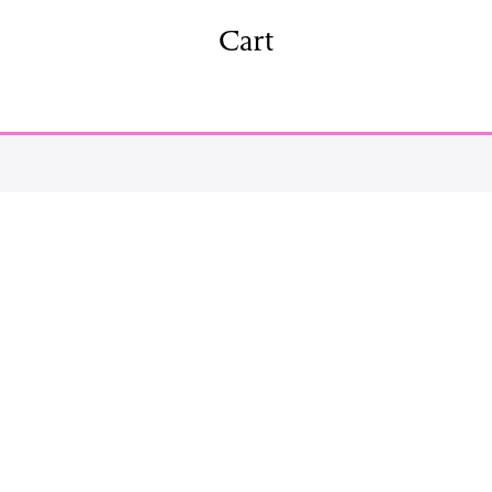
shing
Sale
Shop
Cart
News/Events
S