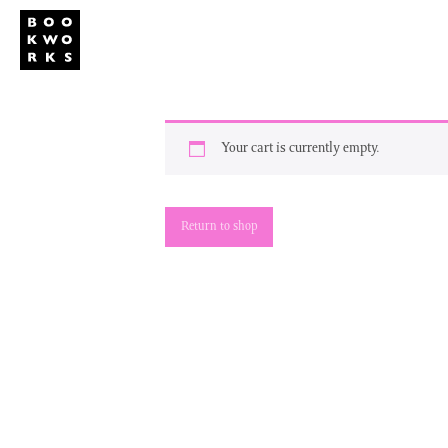
Studio
Publi
Your cart is currently empty.
Return to shop