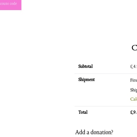
count code
C
Subtotal
£
4
Shipment
Fir
Shi
Cal
Total
£
9
Add a donation?