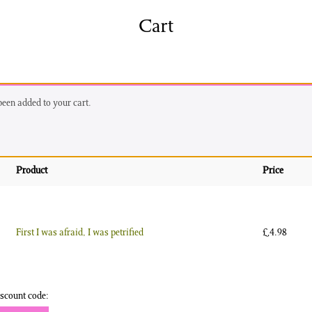
shing
Sale
Shop
Cart
News/Events
S
 been added to your cart.
Product
Price
First I was afraid, I was petrified
£
4.98
scount code: