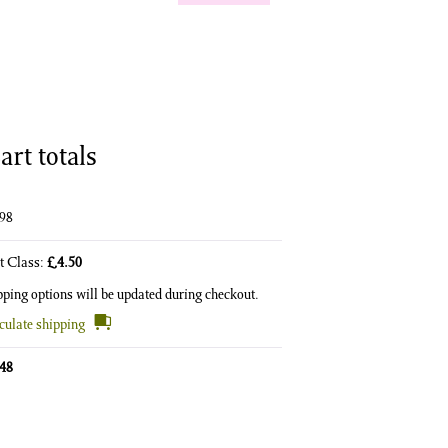
art totals
.98
st Class:
£
4.50
pping options will be updated during checkout.
culate shipping
.48