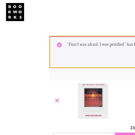
Studio
Publi
“First I was afraid, I was petrified” has
×
Di