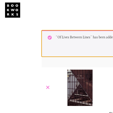
Studio
Publi
“Of Lives Between Lines” has been added
×