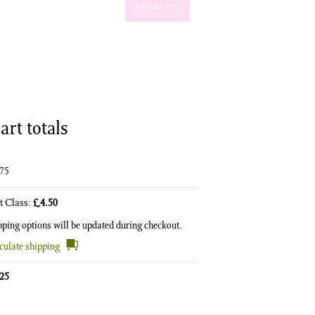
Update cart
art totals
.75
st Class:
£
4.50
pping options will be updated during checkout.
culate shipping
.25