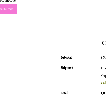
scount code:
count code
C
Subtotal
£
3
Shipment
Fir
Shi
Cal
Total
£
8