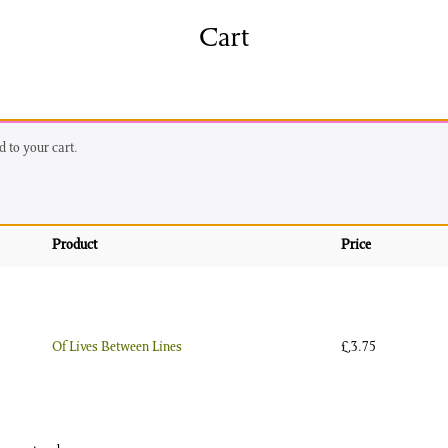
shing
Sale
Shop
Cart
News/Events
S
 to your cart.
Product
Price
Of Lives Between Lines
£
3.75