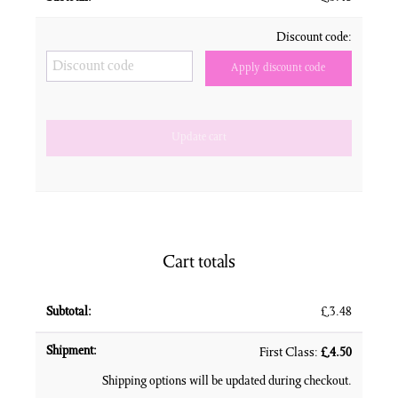
Discount code:
Apply discount code
Update cart
Cart totals
£
3.48
First Class:
£
4.50
Shipping options will be updated during checkout.