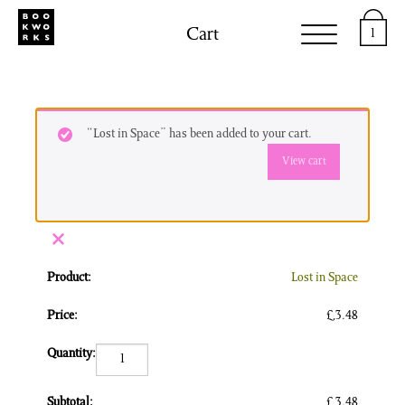
Cart
1
“Lost in Space” has been added to your cart.
View cart
×
Lost in Space
£
3.48
Lost in Space quantity
£
3.48