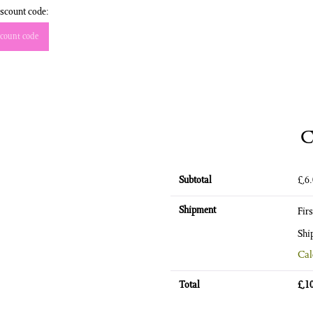
scount code:
count code
C
Subtotal
£
6
Shipment
Fir
Shi
Cal
Total
£
1