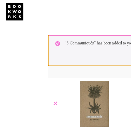
Studio
Publi
“3 Communiqués” has been added to you
×