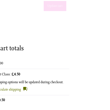
Update cart
art totals
.00
st Class:
£
4.50
pping options will be updated during checkout.
culate shipping
0.50