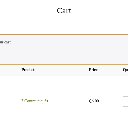
shing
Sale
Shop
Cart
News/Events
S
r cart.
Product
Price
Qu
3 
3 Communiqués
£
6.00