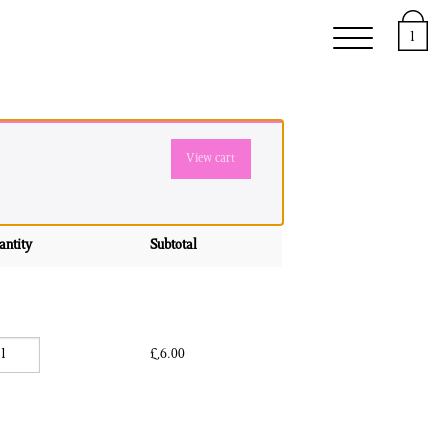
upport
About
1
View cart
antity
Subtotal
Communiqués quantity
£
6.00