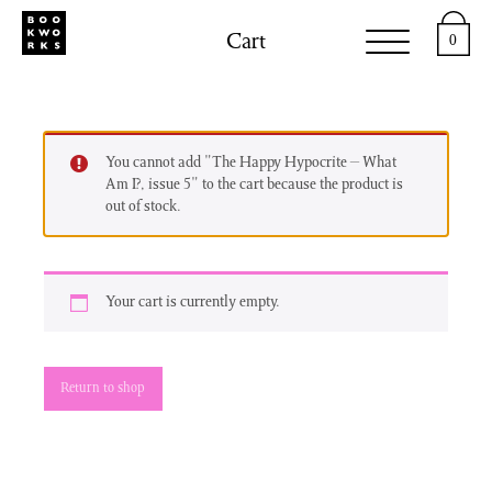
Cart
0
You cannot add "The Happy Hypocrite – What
Am I?, issue 5" to the cart because the product is
out of stock.
Your cart is currently empty.
Return to shop