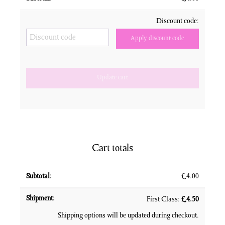
Discount code:
Apply discount code
Update cart
Cart totals
£
4.00
First Class:
£
4.50
Shipping options will be updated during checkout.