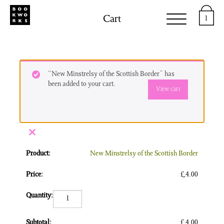
Cart
1
“New Minstrelsy of the Scottish Border” has
been added to your cart.
View cart
×
New Minstrelsy of the Scottish Border
£
4.00
New Minstrelsy of the Scottish Border quantity
£
4.00