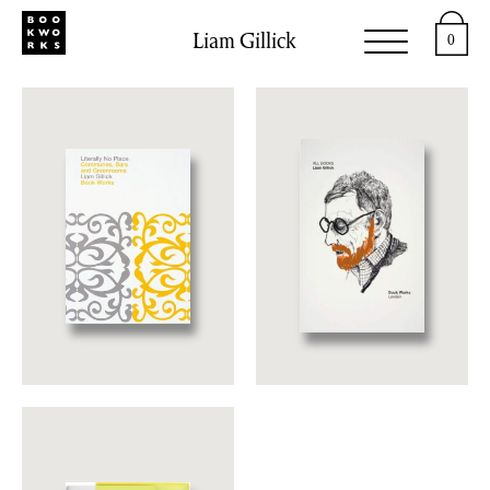
Liam Gillick
0