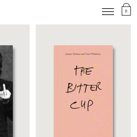
e
Support
About
0