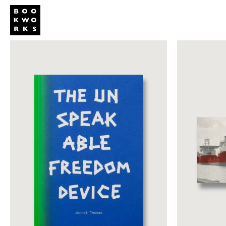
Publishing
Shop