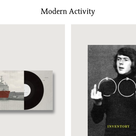
News/Events
Modern Activity
Commissions
Archiv