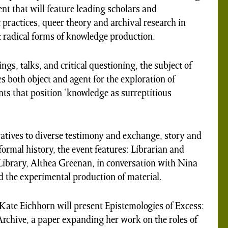
ent that will feature leading scholars and
t practices, queer theory and archival research in
 radical forms of knowledge production.
s, talks, and critical questioning, the subject of
 both object and agent for the exploration of
ts that position ‘knowledge as surreptitious
tives to diverse testimony and exchange, story and
nformal history, the event features: Librarian and
Library, Althea Greenan, in conversation with Nina
d the experimental production of material.
Kate Eichhorn will present Epistemologies of Excess:
chive, a paper expanding her work on the roles of