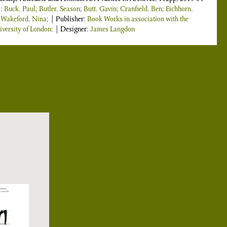
s:
Buck, Paul
;
Butler, Season
;
Butt, Gavin
;
Cranfield, Ben
;
Eichhorn,
;
Wakeford, Nina
; | Publisher:
Book Works in association with the
versity of London
: | Designer:
James Langdon