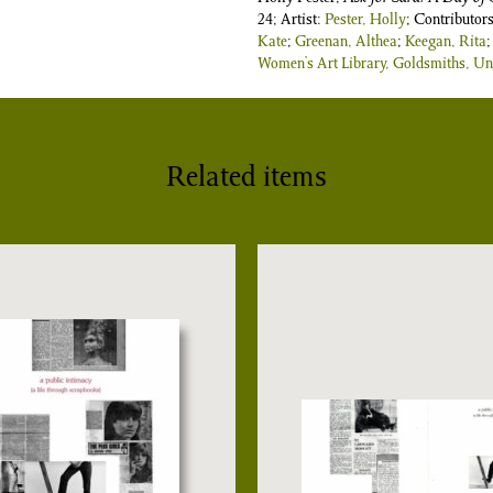
24; Artist:
Pester, Holly
; Contributor
Kate
;
Greenan, Althea
;
Keegan, Rita
Women’s Art Library, Goldsmiths, Uni
Related items