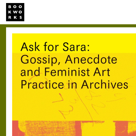
Studio
Publi