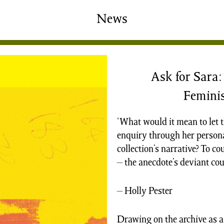
shing
Sale
Shop
News
News/Events
S
Ask for Sara
Feminis
‘What would it mean to let t
enquiry through her persona
collection’s narrative? To co
– the anecdote’s deviant cous
– Holly Pester
Drawing on the archive as a