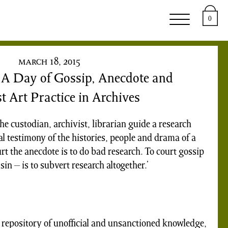
upport
About
0
march 18, 2015
: A Day of Gossip, Anecdote and
t Art Practice in Archives
he custodian, archivist, librarian guide a research
l testimony of the histories, people and drama of a
urt the anecdote is to do bad research. To court gossip
in – is to subvert research altogether.’
 repository of unofficial and unsanctioned knowledge,