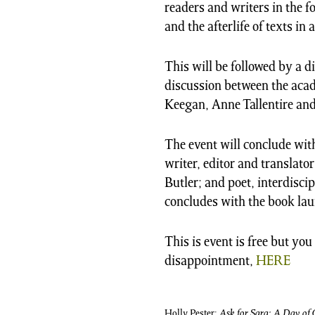
readers and writers in the f
and the afterlife of texts in 
This will be followed by a d
discussion between the acad
Keegan, Anne Tallentire and
The event will conclude wit
writer, editor and translat
Butler; and poet, interdisci
concludes with the book la
This is event is free but yo
disappointment,
HERE
Holly Pester;
Ask for Sara: A Day of 