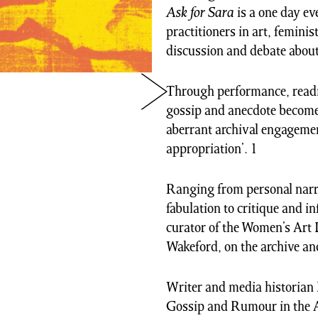
Ask for Sara
is a one day ev
practitioners in art, feminis
discussion and debate about
Through performance, reading
gossip and anecdote becomes
aberrant archival engagemen
appropriation’. 1
Ranging from personal narra
fabulation to critique and i
curator of the Women’s Art 
Wakeford, on the archive an
Writer and media historian 
Gossip and Rumour in the Ar