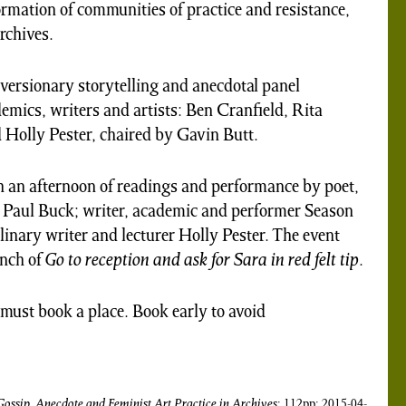
ormation of communities of practice and resistance,
archives.
iversionary storytelling and anecdotal panel
emics, writers and artists: Ben Cranfield, Rita
 Holly Pester, chaired by Gavin Butt.
h an afternoon of readings and performance by poet,
or Paul Buck; writer, academic and performer Season
plinary writer and lecturer Holly Pester. The event
unch of
Go to reception and ask for Sara in red felt tip
.
u must book a place. Book early to avoid
Gossip, Anecdote and Feminist Art Practice in Archives
; 112pp; 2015-04-