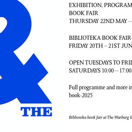
EXHIBITION, PROGRAM
BOOK FAIR
THURSDAY 22ND MAY –
BIBLIOTEKA BOOK FAIR
FRIDAY 20TH – 21ST JUN
OPEN TUESDAYS TO FRIDA
SATURDAYS 10:00 – 17:00
Full programme and more in
book-2025
Biblioteka book fair at The Warburg In