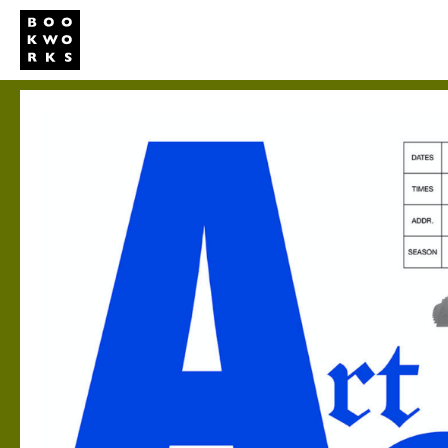
Studio
Publi