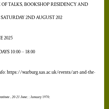
 OF TALKS, BOOKSHOP RESIDENCY AND
 SATURDAY 2ND AUGUST 202
E 2025
YS 10:00 – 18:00
fo: https://warburg.sas.ac.uk/events/art-and-the-
stitute , 20-21 June
; ; January 1970;