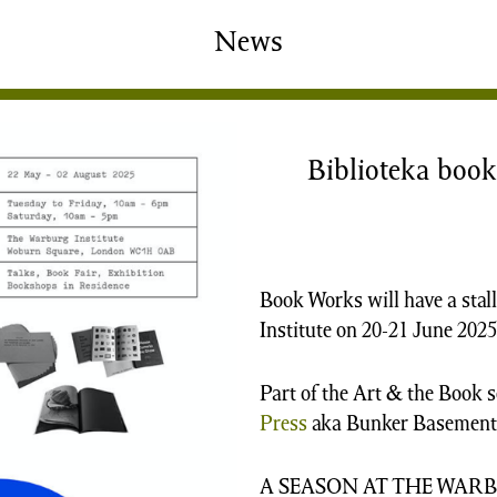
shing
Sale
Shop
News
News/Events
S
Biblioteka book 
Book Works will have a stall
Institute on 20-21 June 2025
Part of the Art & the Book 
Press
aka Bunker Basement)
A SEASON AT THE WAR