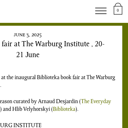
upport
About
0
june 3, 2025
fair at The Warburg Institute , 20-
21 June
 at the inaugural Biblioteka book fair at The Warburg
.
season curated by Arnaud Desjardin (
The Everyday
 and Hlib Velyhorskyi (
Biblioteka
).
BURG INSTITUTE