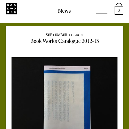
News
0
september 11, 2012
Book Works Catalogue 2012-13