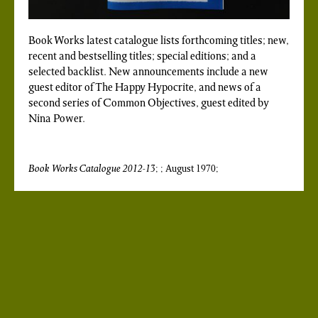
Book Works latest catalogue lists forthcoming titles; new,
recent and bestselling titles; special editions; and a
selected backlist. New announcements include a new
guest editor of The Happy Hypocrite, and news of a
second series of Common Objectives, guest edited by
Nina Power.
Book Works Catalogue 2012-13
; ; August 1970;