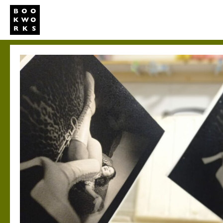
Studio
Publi