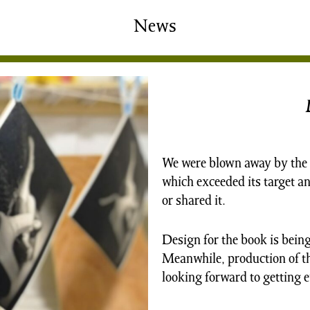
shing
Sale
Shop
News
News/Events
S
We were blown away by the 
which exceeded its target 
or shared it.
Design for the book is being 
Meanwhile, production of t
looking forward to getting 