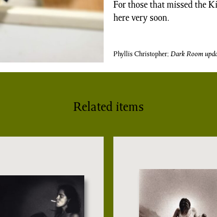
For those that missed the K
here very soon.
Phyllis Christopher;
Dark Room
upda
Related items