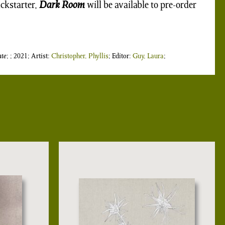
ickstarter,
Dark Room
will be available to pre-order
te
; ; 2021; Artist:
Christopher, Phyllis
; Editor:
Guy, Laura
;