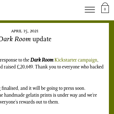
upport
About
0
april 15, 2021
Dark Room
update
response to the
Dark Room
Kickstarter campaign
,
and raised £20,649. Thank you to everyone who backed
finalised, and it will be going to press soon.
he handmade gelatin prints is under way and we’re
everyone’s rewards out to them.