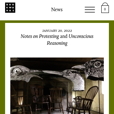
News
0
january 20, 2022
Notes on Protesting
and
Unconscious
Reasoning