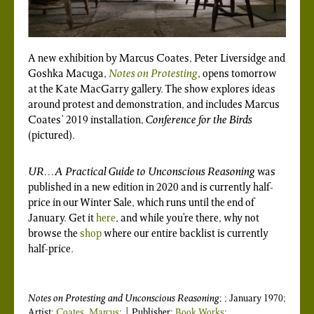
A new exhibition by Marcus Coates, Peter Liversidge and
Goshka Macuga,
Notes on Protesting
, opens tomorrow
at the Kate MacGarry gallery. The show explores ideas
around protest and demonstration, and includes Marcus
Coates’ 2019 installation,
Conference for the Birds
(pictured).
UR…A Practical Guide to Unconscious Reasoning
was
published in a new edition in 2020 and is currently half-
price in our Winter Sale, which runs until the end of
January. Get it
here
, and while you’re there, why not
browse the
shop
where our entire backlist is currently
half-price.
Notes on Protesting
and
Unconscious Reasoning
; ; January 1970;
Artist:
Coates, Marcus
; | Publisher:
Book Works
: