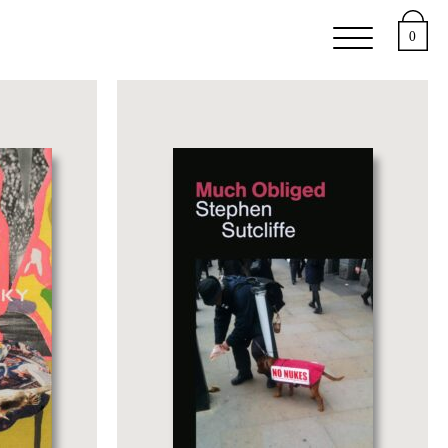
e
Support
About
0