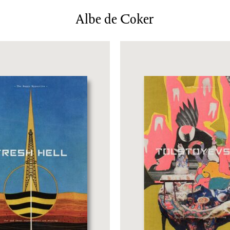
News/Events
Albe de Coker
Commissions
Archiv