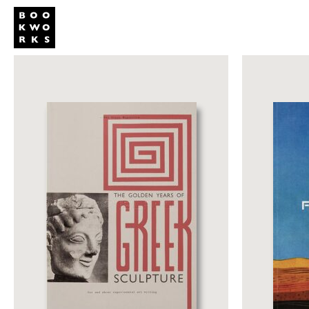
Publishing
Shop