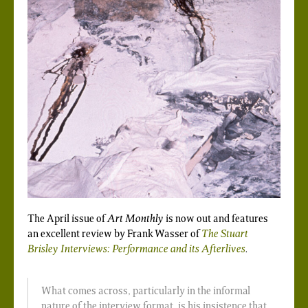
The April issue of
Art Monthly
is now out and features
an excellent review by Frank Wasser of
The Stuart
Brisley Interviews: Performance and its Afterlives
.
What comes across, particularly in the informal
nature of the interview format, is his insistence that