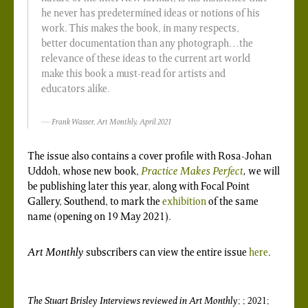
he never has predetermined ideas or notions of his
work. This makes the book, in many respects,
better documentation than any photograph…the
relevance of these ideas to the current art world
make this book a must-read for artists and
educators alike.
Frank Wasser,
Art Monthly
, April 2021
The issue also contains a cover profile with Rosa-Johan
Uddoh, whose new book,
Practice Makes Perfect
,
we will
be publishing later this year, along with Focal Point
Gallery, Southend, to mark the
exhibition
of the same
name (opening on 19 May 2021).
Art Monthly
subscribers can view the entire issue
here
.
The Stuart Brisley Interviews
reviewed in
Art Monthly
; ; 2021;