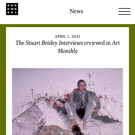
News
april 1, 2021
The Stuart Brisley Interviews
reviewed in
Art
Monthly