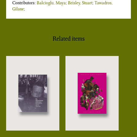
Contributors:
Balcioglu, Maya
;
Brisley, Stuart
;
Tawadros,
Gilane
;
Related items