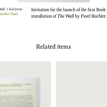
Wall
; 1 leaf (recto-
Invitation for the launch of the first Boo
Büchler, Pavel
;
installation of
The Wall
by Pavel Büchler.
Related items