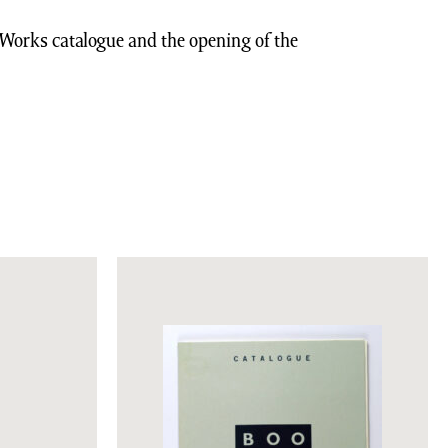
k Works catalogue and the opening of the