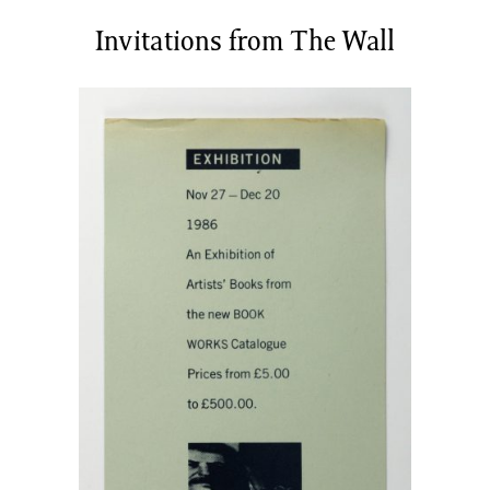
News/Events
Invitations from The Wall
Commissions
Archiv