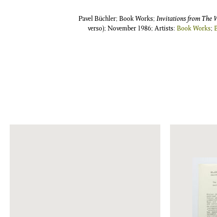
Pavel Büchler; Book Works;
Invitations from The 
verso); November 1986; Artists:
Book Works
;