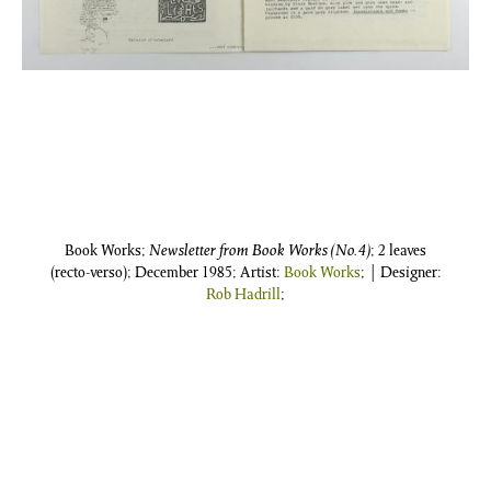
Book Works;
Newsletter from Book Works (No.4)
; 2 leaves
(recto-verso); December 1985; Artist:
Book Works
; | Designer:
Rob Hadrill
;