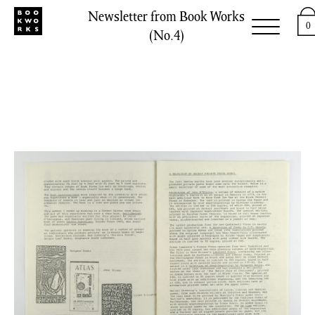
Newsletter from Book Works
0
(No.4)