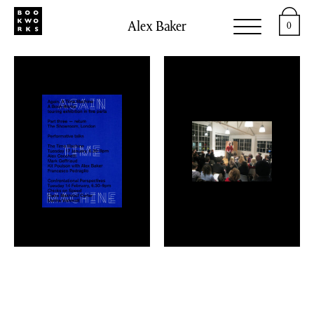
Alex Baker
0