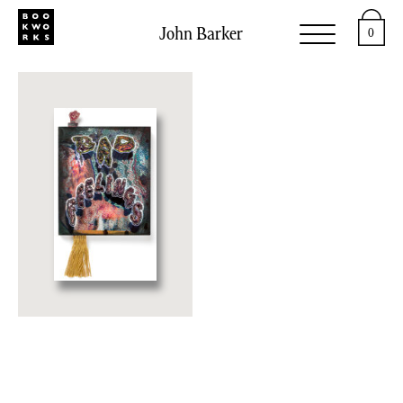
John Barker
0