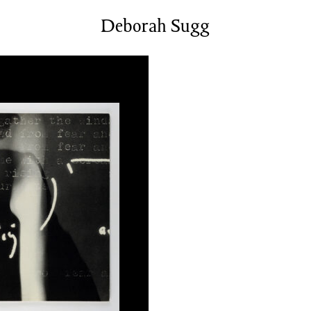
News/Events
Deborah Sugg
Commissions
Archiv