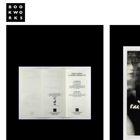
Publishing
Shop