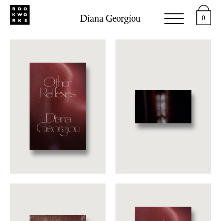
Diana Georgiou
0