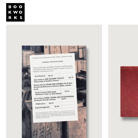
Publishing
Shop