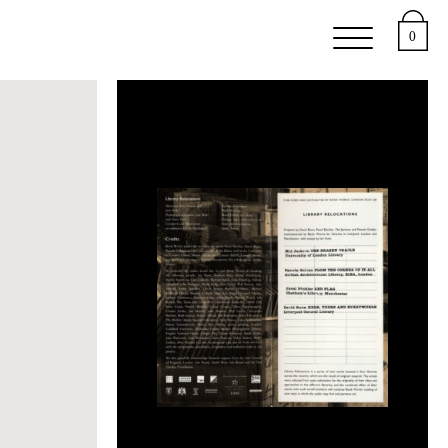
e
Support
About
0