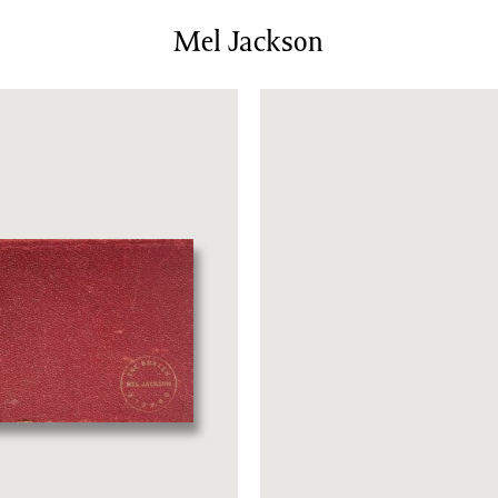
News/Events
Mel Jackson
Commissions
Archiv