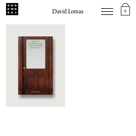
David Lomas
0