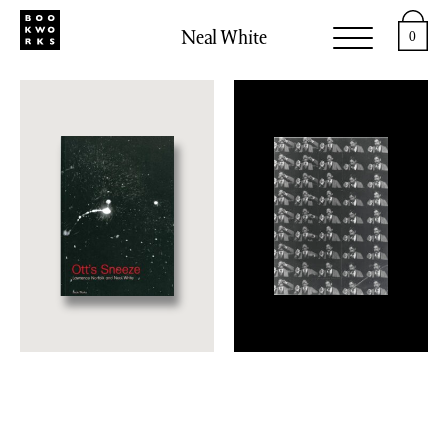
Neal White
0