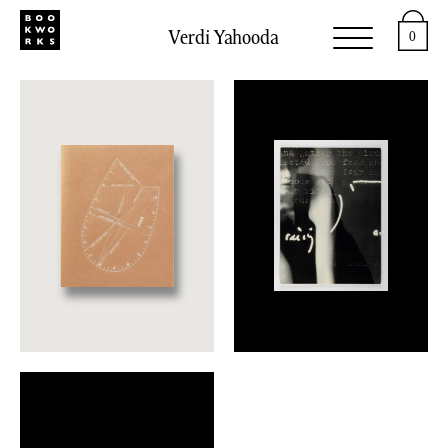
Verdi Yahooda
0