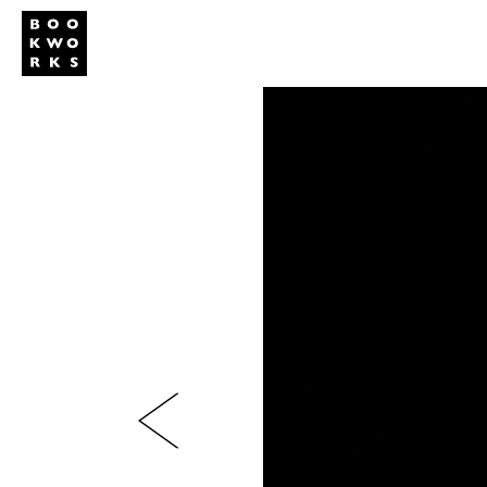
Studio