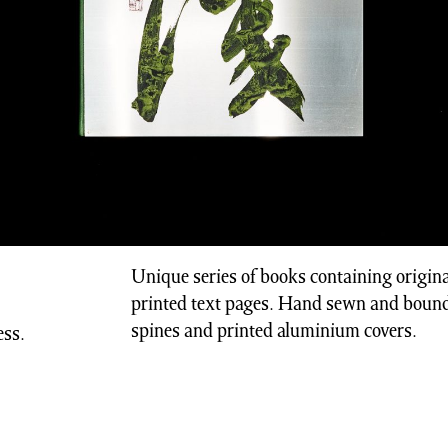
Unique series of books containing origina
printed text pages. Hand sewn and bound
spines and printed aluminium covers.
ss.