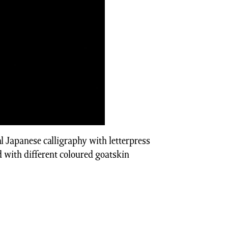
l Japanese calligraphy with letterpress
 with different coloured goatskin