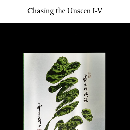
Services
Chasing the Unseen I-V
Bookbinding Courses
Case