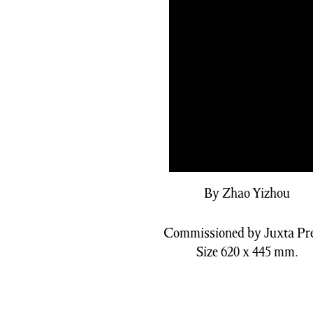
By Zhao Yizhou
Commissioned by Juxta Pre
Size 620 x 445 mm.