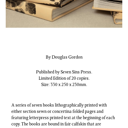
By Douglas Gordon
Published by Seven Sins Press.
Limited Edition of 20 copies.
Size: 330 x 250 x 230mm.
A series of seven books lithographically printed with
either section sewn or concertina folded pages and
featuring letterpress printed text at the beginning of each
copy. The books are bound in fair calfskin that are