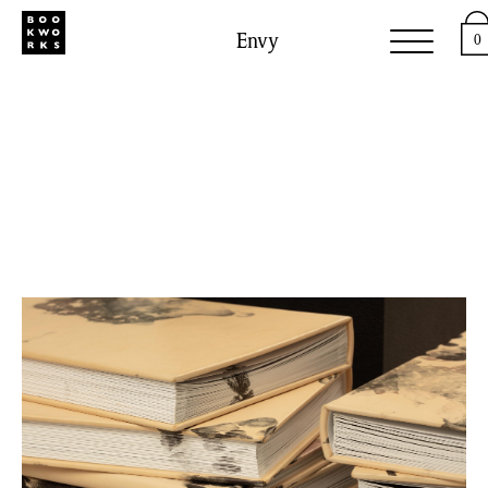
Envy
0