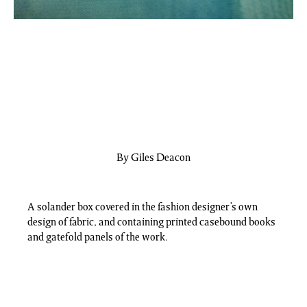
By Giles Deacon
A solander box covered in the fashion designer’s own
design of fabric, and containing printed casebound books
and gatefold panels of the work.