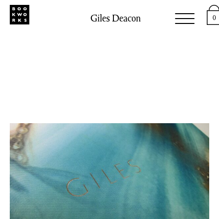
Giles Deacon
0