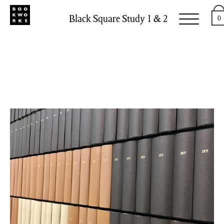
Black Square Study 1 & 2
0