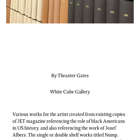
By Theaster Gates
White Cube Gallery
Various works for the artist created from existing copies
of JET magazine referencing the role of black Americans
in US history, and also referencing the work of Josef
Albers. The single or double shelf works titled Nump,