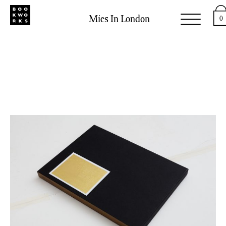
Mies In London
0