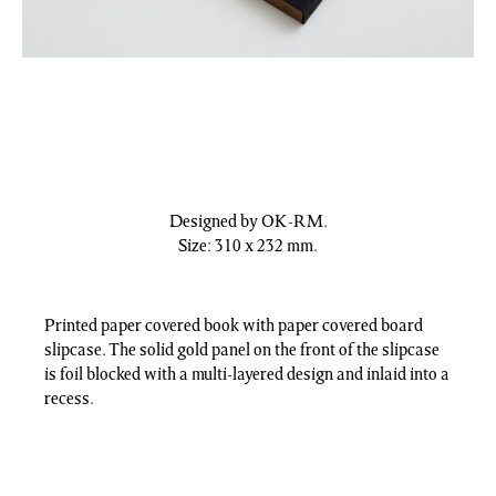
Designed by OK-RM.
Size: 310 x 232 mm.
Printed paper covered book with paper covered board
slipcase. The solid gold panel on the front of the slipcase
is foil blocked with a multi-layered design and inlaid into a
recess.