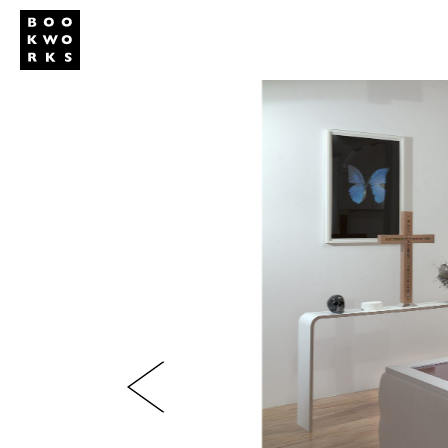
Studio