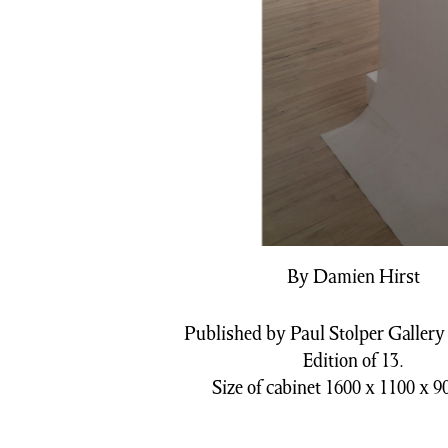
By Damien Hirst
Published by Paul Stolper Gallery 
Edition of 13.
Size of cabinet 1600 x 1100 x