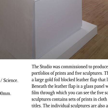
The Studio was commissioned to produce a
portfolios of prints and five sculptures. 
a large gold foil blocked leather flap that 
/ Science.
Beneath the leather flap is a glass panel 
film through which you can see the five s
 900mm.
sculptures contains sets of prints in cloth
titles. The individual sculptures are also