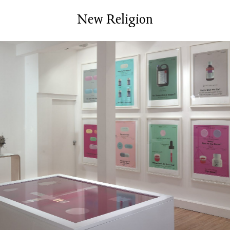
Services
Bookbinding Courses
New Religion
Case