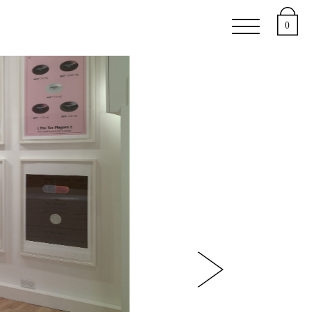
 Studies
0