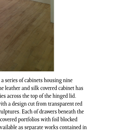
 series of cabinets housing nine
The leather and silk covered cabinet has
lies across the top of the hinged lid.
with a design cut from transparent red
culptures. Each of drawers beneath the
 covered portfolios with foil blocked
 available as separate works contained in