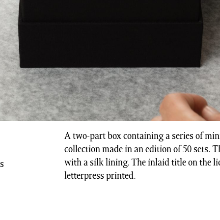
A two-part box containing a series of min
collection made in an edition of 50 sets. 
with a silk lining. The inlaid title on the l
ns
letterpress printed.