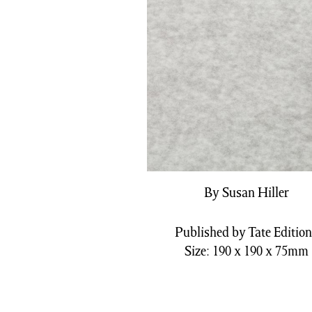
By Susan Hiller
Published by Tate Editio
Size: 190 x 190 x 75mm