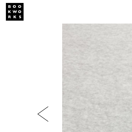
Studio