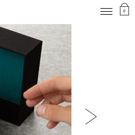
 Studies
0