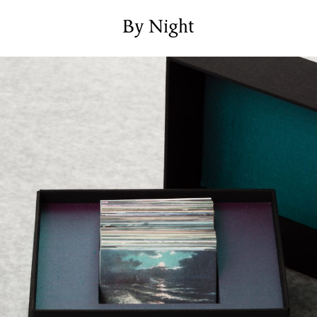
Services
Bookbinding Courses
By Night
Case