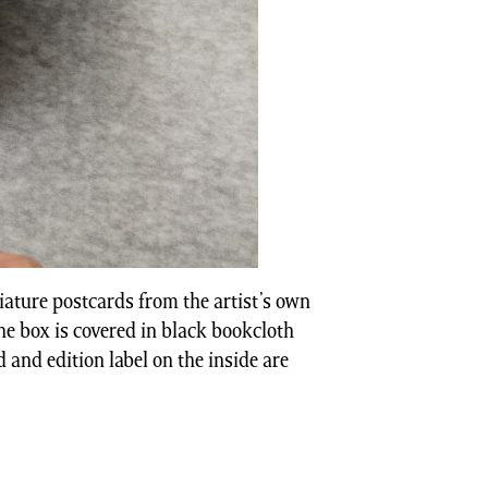
iature postcards from the artist’s own
The box is covered in black bookcloth
id and edition label on the inside are