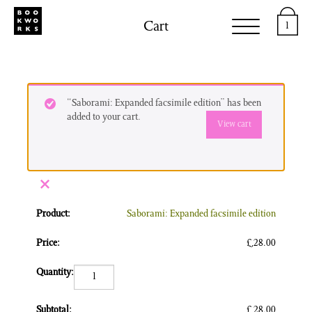
Cart
1
“Saborami: Expanded facsimile edition” has been
added to your cart.
View cart
×
Saborami: Expanded facsimile edition
£
28.00
Saborami: Expanded facsimile edition quantity
£
28.00