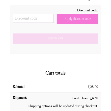
Discount code:
Apply discount code
Update cart
Cart totals
£
28.00
First Class:
£
4.50
Shipping options will be updated during checkout.