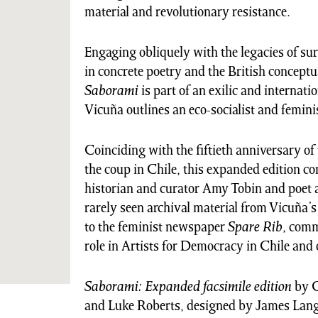
material and revolutionary resistance.
Engaging obliquely with the legacies of s
in concrete poetry and the British conceptua
Saborami
is part of an exilic and internatio
Vicuña outlines an eco-socialist and feminist
Coinciding with the fiftieth anniversary of 
the coup in Chile, this expanded edition co
historian and curator Amy Tobin and poet a
rarely seen archival material from Vicuña’s
to the feminist newspaper
Spare Rib
, comm
role in Artists for Democracy in Chile and
Saborami: Expanded facsimile edition
by C
and Luke Roberts, designed by James Lan