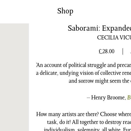
News/Events
Commissions
Shop
Archiv
Saborami: Expanded 
CECILIA VI
£
28.00
‘An account of political struggle and pre
a delicate, undying vision of collective re
and sorrow might seem the o
– Henry Broome,
B
How many artists are there? Choose where
task, do it! All together to destroy re
individualism, solemnity, all white, Eur