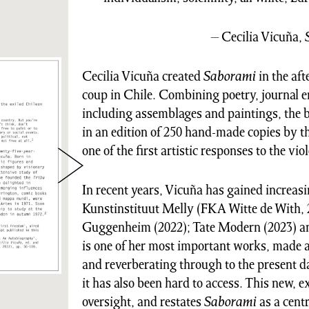
– Cecilia Vicuña,
Cecilia Vicuña created
Saborami
in the af
coup in Chile. Combining poetry, journal e
including assemblages and paintings, the
in an edition of 250 hand-made copies by th
one of the first artistic responses to the viol
In recent years, Vicuña has gained increasi
Kunstinstituut Melly (FKA Witte de With, 2
Guggenheim (2022); Tate Modern (2023) an
is one of her most important works, made at 
and reverberating through to the present d
it has also been hard to access. This new, 
oversight, and restates
Saborami
as a cent