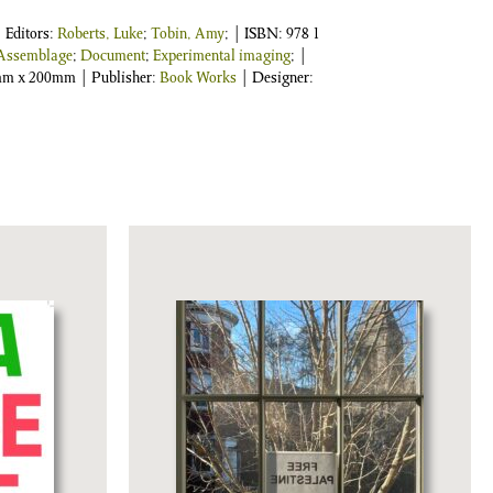
| Editors:
Roberts, Luke
;
Tobin, Amy
;
| ISBN:
978 1
Assemblage
;
Document
;
Experimental imaging
; |
0mm x 200mm | Publisher:
Book Works
| Designer: