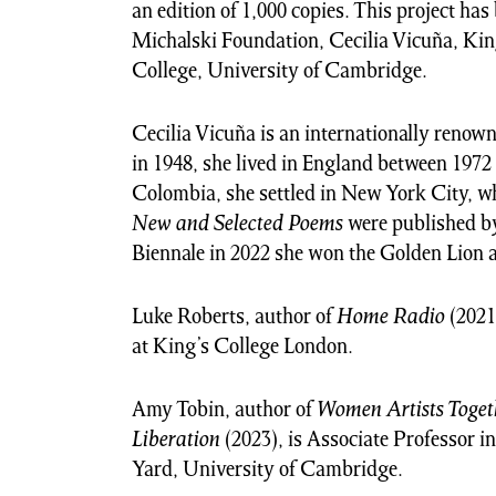
an edition of 1,000 copies. This project ha
Michalski Foundation, Cecilia Vicuña, K
College, University of Cambridge.
Cecilia Vicuña is an internationally renown
in 1948, she lived in England between 1972 
Colombia, she settled in New York City, w
New and Selected Poems
were published by
Biennale in 2022 she won the Golden Lion 
Luke Roberts, author of
Home Radio
(2021
at King’s College London.
Amy Tobin, author of
Women Artists Togeth
Liberation
(2023), is Associate Professor in
Yard, University of Cambridge.