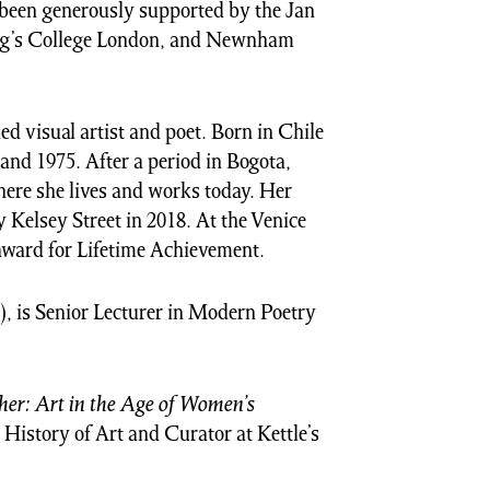
s been generously supported by the Jan
ing’s College London, and Newnham
ed visual artist and poet. Born in Chile
and 1975. After a period in Bogota,
here she lives and works today. Her
 Kelsey Street in 2018. At the Venice
award for Lifetime Achievement.
), is Senior Lecturer in Modern Poetry
er: Art in the Age of Women’s
 History of Art and Curator at Kettle’s