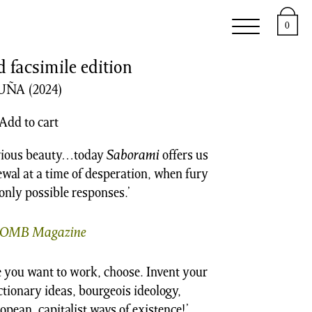
e
Support
About
0
facsimile edition
CUÑA
(2024)
Add to cart
carious beauty…today
Saborami
offers us
newal at a time of desperation, when fury
nly possible responses.’
OMB Magazine
 you want to work, choose. Invent your
actionary ideas, bourgeois ideology,
opean, capitalist ways of existence!’