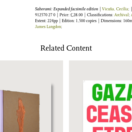
Saborami: Expanded facsimile edition
|
Vicuña, Cecilia
; 
912570 27 0
| Price:
£
28.00
| Classifications:
Archival
;
Extent: 224pp | Edition: 1,500 copies | Dimensions: 16
James Langdon
;
Related Content