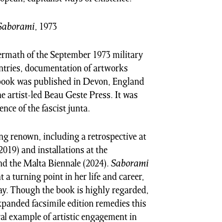
Saborami
, 1973
termath of the September 1973 military
ntries, documentation of artworks
 book was published in Devon, England
e artist-led Beau Geste Press. It was
ence of the fascist junta.
ng renown, including a retrospective at
019) and installations at the
d the Malta Biennale (2024).
Saborami
a turning point in her life and career,
ay. Though the book is highly regarded,
expanded facsimile edition remedies this
ral example of artistic engagement in