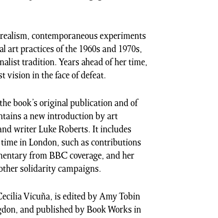
urrealism, contemporaneous experiments
l art practices of the 1960s and 1970s,
nalist tradition. Years ahead of her time,
 vision in the face of defeat.
the book’s original publication and of
ntains a new introduction by art
nd writer Luke Roberts. It includes
 time in London, such as contributions
entary from BBC coverage, and her
 other solidarity campaigns.
ecilia Vicuña, is edited by Amy Tobin
gdon, and published by Book Works in