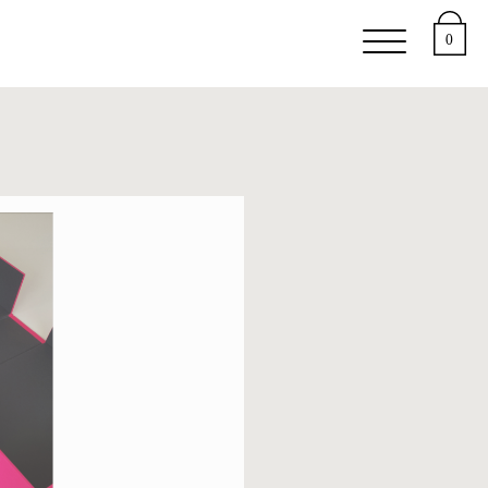
upport
About
0