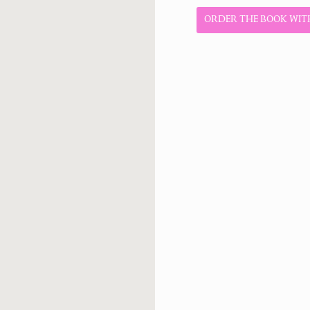
ORDER THE BOOK WITH