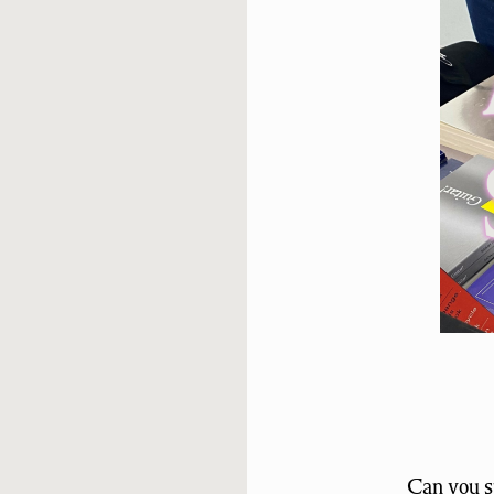
Can you sp