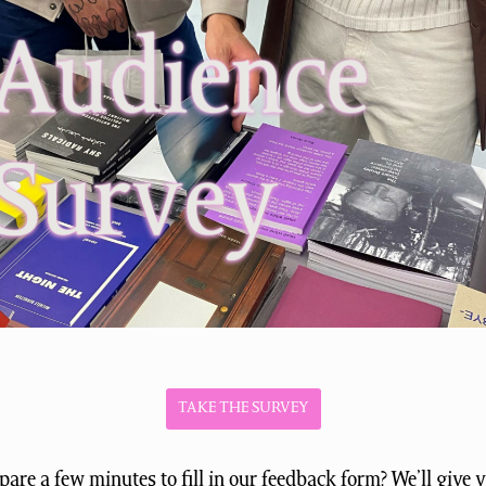
TAKE THE SURVEY
are a few minutes to fill in our feedback form? We’ll give