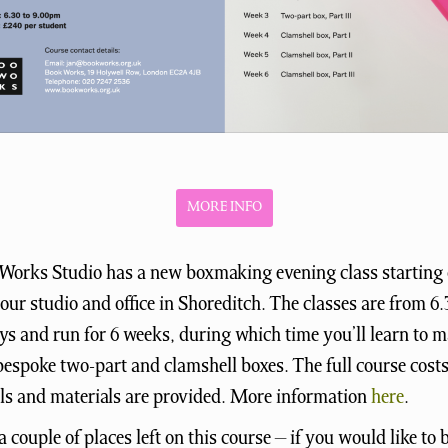
MORE INFO
Works Studio has a new boxmaking evening class starting 
our studio and office in Shoreditch. The classes are from 
 and run for 6 weeks, during which time you’ll learn to 
bespoke two-part and clamshell boxes. The full course cost
ols and materials are provided. More information
here
.
a couple of places left on this course – if you would like to 