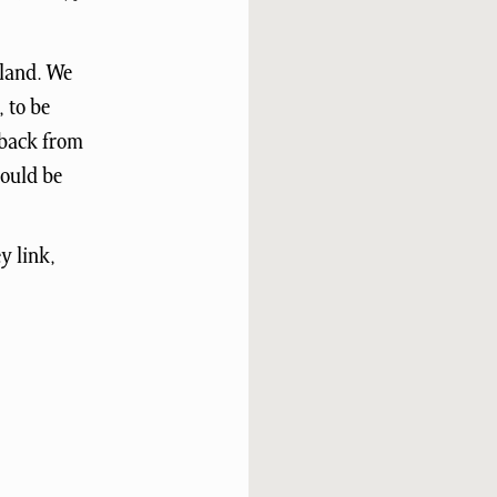
gland. We
, to be
dback from
would be
y link,