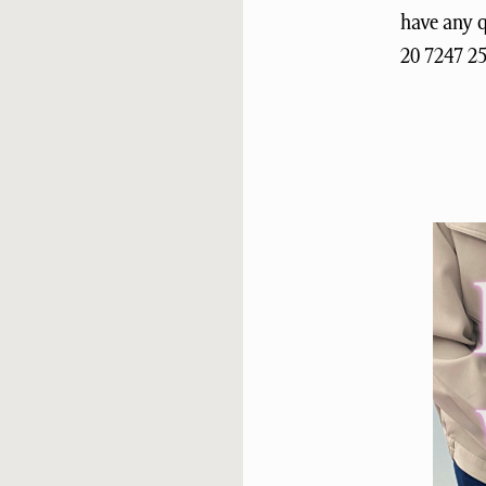
have any 
20 7247 2