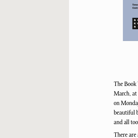
The Book 
March, at 
on Mondays
beautiful 
and all to
There are 