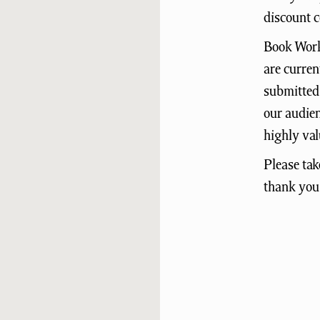
discount c
Book Works
are curren
submitted 
our audien
highly val
Please tak
thank you