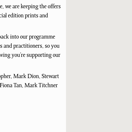
e, we are keeping the offers
ial edition prints and
d back into our programme
 and practitioners, so you
owing you’re supporting our
topher, Mark Dion, Stewart
 Fiona Tan, Mark Titchner