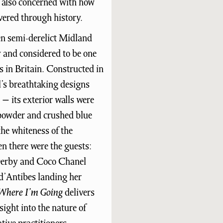
is also concerned with how
vered through history.
hen semi-derelict Midland
 and considered to be one
 in Britain. Constructed in
l’s breathtaking designs
y − its exterior walls were
powder and crushed blue
the whiteness of the
hen there were the guests:
 Derby and Coco Chanel
 d’Antibes landing her
Where I’m Going
delivers
ight into the nature of