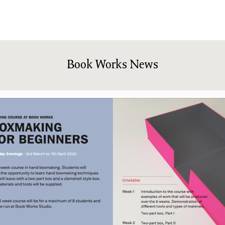
shing
Sale
Shop
News/Events
S
Book Works News