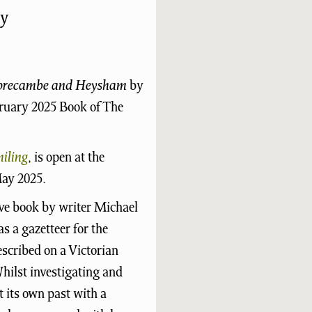
y
Morecambe and Heysham
by
bruary 2025 Book of The
iling
, is open at the
ay 2025.
ive book by writer Michael
as a gazetteer for the
cribed on a Victorian
hilst investigating and
t its own past with a