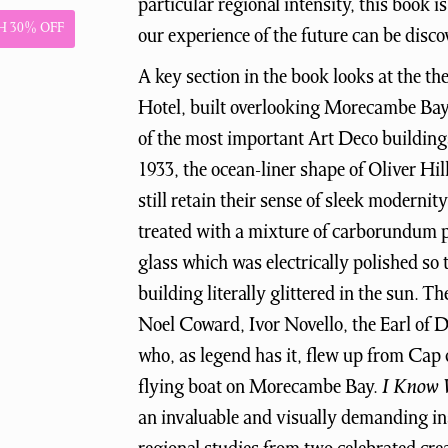
particular regional intensity, this book 
 30% OFF
our experience of the future can be disco
A key section in the book looks at the t
Hotel, built overlooking Morecambe Bay
of the most important Art Deco buildings
1933, the ocean-liner shape of Oliver Hil
still retain their sense of sleek modernit
treated with a mixture of carborundum 
glass which was electrically polished so 
building literally glittered in the sun. T
Noel Coward, Ivor Novello, the Earl of
who, as legend has it, flew up from Cap
flying boat on Morecambe Bay.
I Know 
an invaluable and visually demanding ins