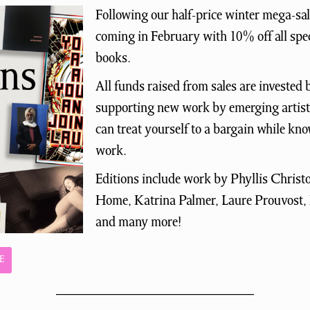
Following our half-price winter mega-sal
coming in February with 10% off all spec
books.
All funds raised from sales are investe
supporting new work by emerging artists
can treat yourself to a bargain while kn
work.
Editions include work by Phyllis Chris
Home, Katrina Palmer, Laure Prouvost,
and many more!
E