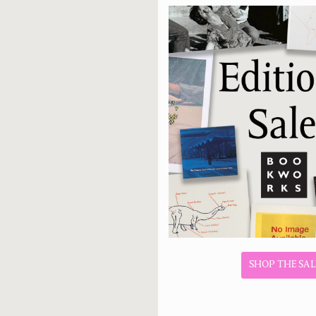
SHOP THE SAL