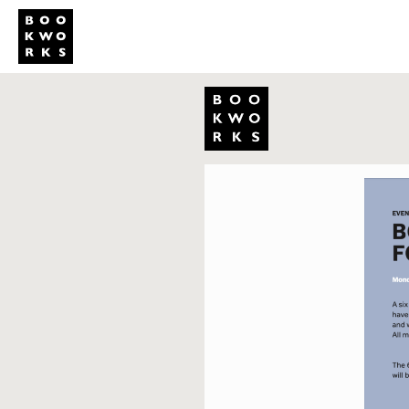
Studio
Publi