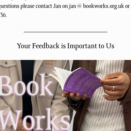
questions please contact Jan on jan @ bookworks.org.uk or
536.
Your Feedback is Important to Us