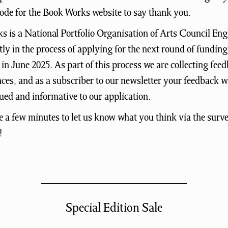
ode for the Book Works website to say thank you.
 is a National Portfolio Organisation of Arts Council En
tly in the process of applying for the next round of funding
in June 2025. As part of this process we are collecting fee
ces, and as a subscriber to our newsletter your feedback 
ued and informative to our application.
e a few minutes to let us know what you think via the surve
!
Special Edition Sale