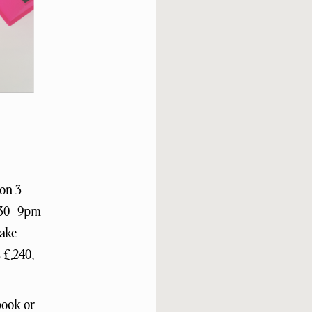
on 3
6.30–9pm
make
s £240,
book or