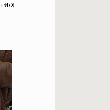
 +44 (0)