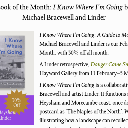
ook of the Month:
I Know Where I’m Going
b
Michael Bracewell and Linder
I Know Where I’m Going
:
A Guide to 
Michael Bracewell and Linder is our Fe
Month, with 30% off all month.
A Linder retrospective,
Danger Came Sm
Hayward Gallery from 11 February–5 M
I Know Where I’m Going
is a collaborat
Bracewell and artist Linder. It functions 
Heysham and Morecambe coast, once des
postcard as ‘The Naples of the North’. W
illustrating how a landscape can recollec