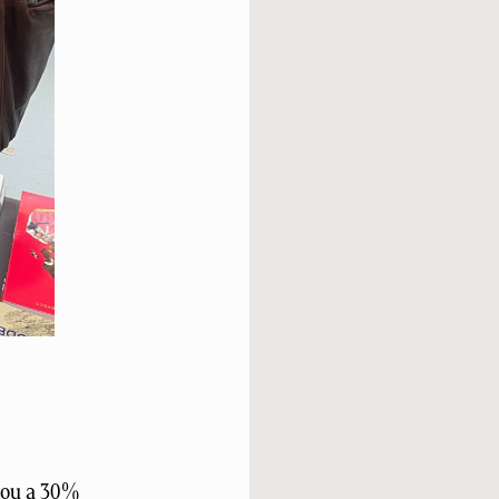
 you a 30%