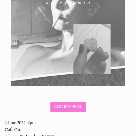
MORE INFO/BOOK
2 June 2024, 2pm
Cafe Oto