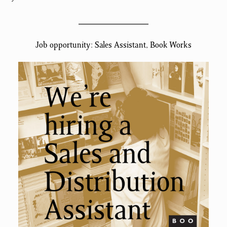
Job opportunity: Sales Assistant, Book Works