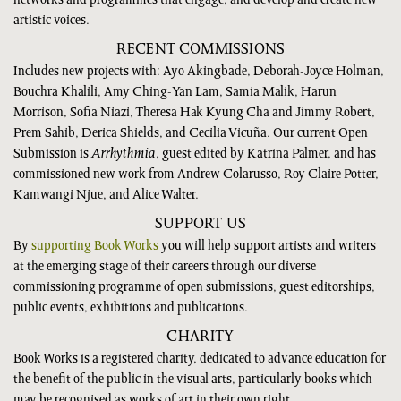
networks and programmes that engage, and develop and create new
artistic voices.
RECENT COMMISSIONS
Includes new projects with: Ayo Akingbade, Deborah-Joyce Holman,
Bouchra Khalili, Amy Ching-Yan Lam, Samia Malik, Harun
Morrison, Sofia Niazi, Theresa Hak Kyung Cha and Jimmy Robert,
Prem Sahib, Derica Shields, and Cecilia Vicuña. Our current Open
Submission is
Arrhythmia
, guest edited by Katrina Palmer, and has
commissioned new work from Andrew Colarusso, Roy Claire Potter,
Kamwangi Njue, and Alice Walter.
SUPPORT US
By
supporting Book Works
you will help support artists and writers
at the emerging stage of their careers through our diverse
commissioning programme of open submissions, guest editorships,
public events, exhibitions and publications.
CHARITY
Book Works is a registered charity, dedicated to advance education for
the benefit of the public in the visual arts, particularly books which
may be recognised as works of art in their own right.