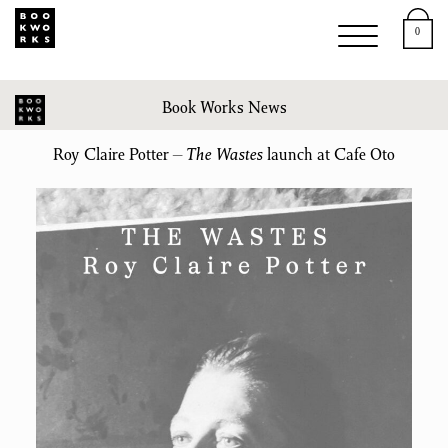
0
Book Works News
Roy Claire Potter –
The Wastes
launch at Cafe Oto