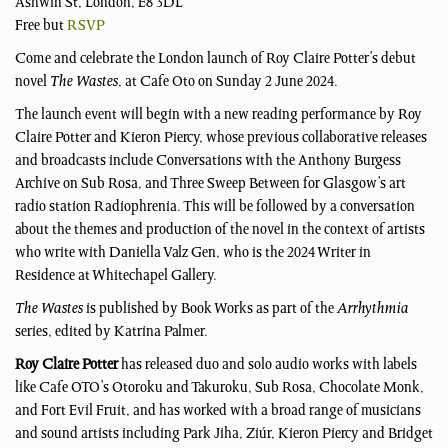
Ashwin St, London, E8 3DL
Free but
RSVP
Come and celebrate the London launch of Roy Claire Potter’s debut
novel
The Wastes
, at Cafe Oto on Sunday 2 June 2024.
The launch event will begin with a new reading performance by Roy
Claire Potter and Kieron Piercy, whose previous collaborative releases
and broadcasts include Conversations with the Anthony Burgess
Archive on Sub Rosa, and Three Sweep Between for Glasgow’s art
radio station Radiophrenia. This will be followed by a conversation
about the themes and production of the novel in the context of artists
who write with Daniella Valz Gen, who is the 2024 Writer in
Residence at Whitechapel Gallery.
The Wastes
is published by Book Works as part of the
Arrhythmia
series, edited by Katrina Palmer.
Roy Claire Potter
has released duo and solo audio works with labels
like Cafe OTO’s Otoroku and Takuroku, Sub Rosa, Chocolate Monk,
and Fort Evil Fruit, and has worked with a broad range of musicians
and sound artists including Park Jiha, Ziúr, Kieron Piercy and Bridget