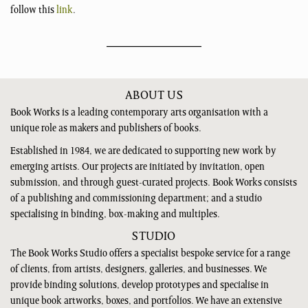
follow this
link
.
ABOUT US
Book Works is a leading contemporary arts organisation with a
unique role as makers and publishers of books.
Established in 1984, we are dedicated to supporting new work by
emerging artists. Our projects are initiated by invitation, open
submission, and through guest-curated projects. Book Works consists
of a publishing and commissioning department; and a studio
specialising in binding, box-making and multiples.
STUDIO
The Book Works Studio offers a specialist bespoke service for a range
of clients, from artists, designers, galleries, and businesses. We
provide binding solutions, develop prototypes and specialise in
unique book artworks, boxes, and portfolios. We have an extensive