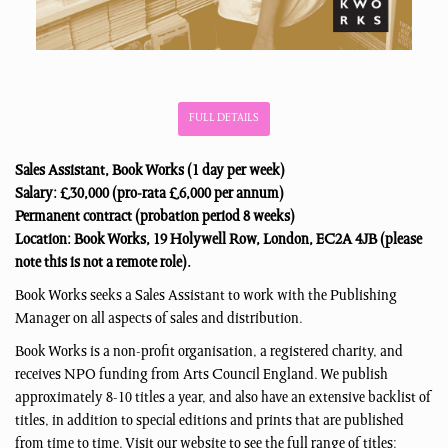
FULL DETAILS
Sales Assistant, Book Works (1 day per week)
Salary: £30,000 (pro-rata £6,000 per annum)
Permanent contract (probation period 8 weeks)
Location: Book Works, 19 Holywell Row, London, EC2A 4JB (please
note this is not a remote role).
Book Works seeks a Sales Assistant to work with the Publishing
Manager on all aspects of sales and distribution.
Book Works is a non-profit organisation, a registered charity, and
receives NPO funding from Arts Council England. We publish
approximately 8-10 titles a year, and also have an extensive backlist of
titles, in addition to special editions and prints that are published
from time to time. Visit our website to see the full range of titles: