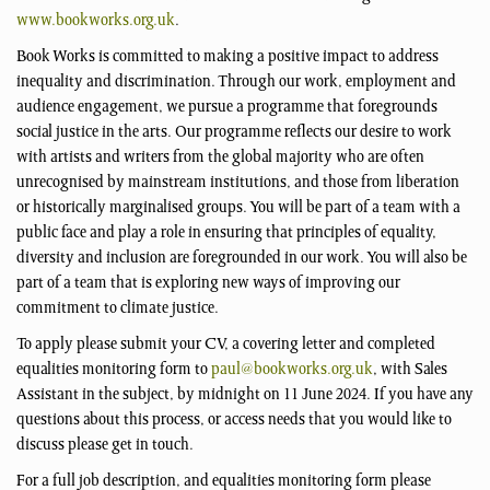
www.bookworks.org.uk
.
Book Works is committed to making a positive impact to address
inequality and discrimination. Through our work, employment and
audience engagement, we pursue a programme that foregrounds
social justice in the arts. Our programme reflects our desire to work
with artists and writers from the global majority who are often
unrecognised by mainstream institutions, and those from liberation
or historically marginalised groups. You will be part of a team with a
public face and play a role in ensuring that principles of equality,
diversity and inclusion are foregrounded in our work. You will also be
part of a team that is exploring new ways of improving our
commitment to climate justice.
To apply please submit your CV, a covering letter and completed
equalities monitoring form to
paul@bookworks.org.uk
, with Sales
Assistant in the subject, by midnight on 11 June 2024. If you have any
questions about this process, or access needs that you would like to
discuss please get in touch.
For a full job description, and equalities monitoring form please