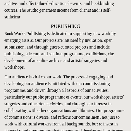
archive, and offer tailored educational events, and bookbinding
courses. The Studio generates income from clients and is self-
sufficient.
PUBLISHING
Book Works Publishing is dedicated to supporting new work by
emerging artists. Our projects are initiated by invitation, open
submission, and through guest-curated projects and include
publishing, a lecture and seminar programme, exhibitions, the
development of an online archive, and artists’ surgeries and
workshops.
Our audience is vital to our work. The process of engaging and
developing our audience is initiated with our commissioning
programme, and driven through all aspects of our activities,
particularly our public programme of events, our workshops, artists’
surgeries and education activities, and through our interest in
collaborating with other organisations and libraries. Our programme
of commissions is diverse, and reflects our commitment not just to
work with cultural workers from all backgrounds, but to invest in