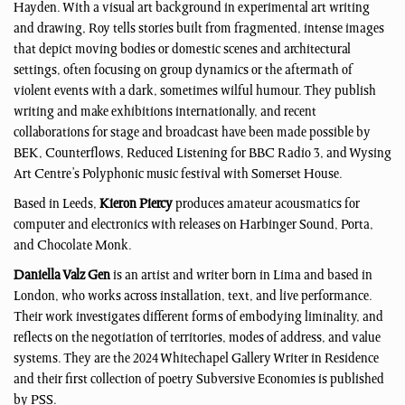
Hayden. With a visual art background in experimental art writing
and drawing, Roy tells stories built from fragmented, intense images
that depict moving bodies or domestic scenes and architectural
settings, often focusing on group dynamics or the aftermath of
violent events with a dark, sometimes wilful humour. They publish
writing and make exhibitions internationally, and recent
collaborations for stage and broadcast have been made possible by
BEK, Counterflows, Reduced Listening for BBC Radio 3, and Wysing
Art Centre’s Polyphonic music festival with Somerset House.
Based in Leeds,
Kieron Piercy
produces amateur acousmatics for
computer and electronics with releases on Harbinger Sound, Porta,
and Chocolate Monk.
Daniella Valz Gen
is an artist and writer born in Lima and based in
London, who works across installation, text, and live performance.
Their work investigates different forms of embodying liminality, and
reflects on the negotiation of territories, modes of address, and value
systems. They are the 2024 Whitechapel Gallery Writer in Residence
and their first collection of poetry Subversive Economies is published
by PSS.