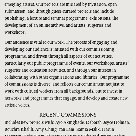
emerging artists. Our projects are initiated by invitation, open
submission, and through guest-curated projects and include
publishing, a lecture and seminar programme, exhibitions, the
development of an online archive, and artists’ surgeries and
workshops.
Our audience is vital to our work. The process of engaging and
developing our audience is initiated with our commissioning
programme, and driven through all aspects of our activities,
particularly our public programme of events, our workshops, artists’
surgeries and education activities, and through our interest in
collaborating with other organisations and libraries. Our programme
of commissions is diverse, and reflects our commitment not just to
work with cultural workers from all backgrounds, but to invest in
networks and programmes that engage, and develop and create new
artistic voices.
RECENT COMMISSIONS
Includes new projects with: Ayo Akingbade, Deborah-Joyce Holman,
Bouchra Khalili, Amy Ching-Yan Lam, Samia Malik, Harun