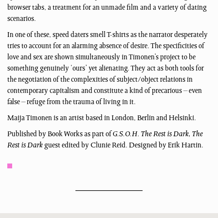
browser tabs, a treatment for an unmade film and a variety of dating
scenarios.
In one of these, speed daters smell T-shirts as the narrator desperately
tries to account for an alarming absence of desire. The specificities of
love and sex are shown simultaneously in Timonen’s project to be
something genuinely ‘ours’ yet alienating. They act as both tools for
the negotiation of the complexities of subject/object relations in
contemporary capitalism and constitute a kind of precarious – even
false – refuge from the trauma of living in it.
Maija Timonen is an artist based in London, Berlin and Helsinki.
Published by Book Works as part of
G.S.O.H. The Rest is Dark, The
Rest is Dark
guest edited by Clunie Reid. Designed by Erik Hartin.