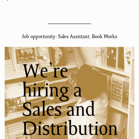
Job opportunity: Sales Assistant, Book Works