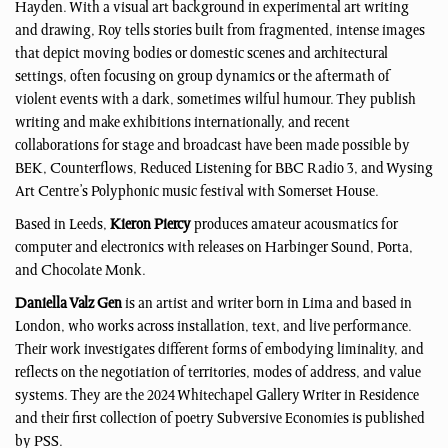
Hayden. With a visual art background in experimental art writing
and drawing, Roy tells stories built from fragmented, intense images
that depict moving bodies or domestic scenes and architectural
settings, often focusing on group dynamics or the aftermath of
violent events with a dark, sometimes wilful humour. They publish
writing and make exhibitions internationally, and recent
collaborations for stage and broadcast have been made possible by
BEK, Counterflows, Reduced Listening for BBC Radio 3, and Wysing
Art Centre’s Polyphonic music festival with Somerset House.
Based in Leeds,
Kieron Piercy
produces amateur acousmatics for
computer and electronics with releases on Harbinger Sound, Porta,
and Chocolate Monk.
Daniella Valz Gen
is an artist and writer born in Lima and based in
London, who works across installation, text, and live performance.
Their work investigates different forms of embodying liminality, and
reflects on the negotiation of territories, modes of address, and value
systems. They are the 2024 Whitechapel Gallery Writer in Residence
and their first collection of poetry Subversive Economies is published
by PSS.