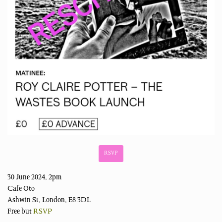
RSVP
30 June 2024, 2pm
Cafe Oto
Ashwin St, London, E8 3DL
Free but
RSVP