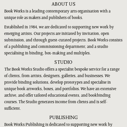
ABOUT US
Book Works is a leading contemporary arts organisation with a
unique role as makers and publishers of books.
Established in 1984, we are dedicated to supporting new work by
emerging artists. Our projects are initiated by invitation, open
submission, and through guest-curated projects. Book Works consists
of a publishing and commissioning department; and a studio
specialising in binding, box-making and multiples.
STUDIO
The Book Works Studio offers a specialist bespoke service for a range
of clients, from artists, designers, galleries, and businesses. We
provide binding solutions, develop prototypes and specialise in
unique book artworks, boxes, and portfolios. We have an extensive
archive, and offer tailored educational events, and bookbinding
courses. The Studio generates income from clients and is self-
sufficient.
PUBLISHING
Book Works Publishing is dedicated to supporting new work by