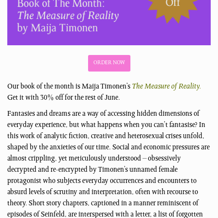
ORDER NOW
Our book of the month is Maija Timonen’s
The Measure of Reality.
Get it with 30% off for the rest of June.
Fantasies and dreams are a way of accessing hidden dimensions of
everyday experience, but what happens when you can’t fantasise? In
this work of analytic fiction, creative and heterosexual crises unfold,
shaped by the anxieties of our time. Social and economic pressures are
almost crippling, yet meticulously understood – obsessively
decrypted and re-encrypted by Timonen’s unnamed female
protagonist who subjects everyday occurrences and encounters to
absurd levels of scrutiny and interpretation, often with recourse to
theory. Short story chapters, captioned in a manner reminiscent of
episodes of Seinfeld, are interspersed with a letter, a list of forgotten