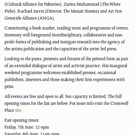
(Cultural Alliance for Palestine), Zarina Muhammad (The White
Pube), Rachael Jarvis (Director, The Mosaic Rooms) and Art Not
Genocide Alliance (ANGA).
Constituting a book market, reading room and programme of events,
Inventory will foreground interdisciplinary, collaborative and non-
profit forms of publishing and instigate research into the agency of
the artists publication and the capacities of the artist-led press.
Looking to the pasts, presents and futures of the printed form as part
of an extended dialogue of artist and activist practice, this inaugural
weekend programme welcomes established presses, occasional
publishers, zinesters and those making their first experiments with
print.
All events are free and open to all, but capacity is limited. The full
opening times for the fair are below. For more info visit the Cromwell
Place
site
.
Fair opening times:
Friday, 7th June: 12-6pm
Saturday, 8th June: 11am-6pm