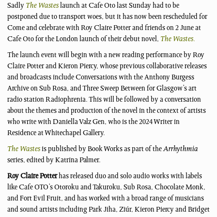
Sadly
The Wastes
launch at Cafe Oto last Sunday had to be
postponed due to transport woes, but it has now been rescheduled for
Come and celebrate with Roy Claire Potter and friends on 2 June at
Cafe Oto for the London launch of their debut novel,
The Wastes
.
The launch event will begin with a new reading performance by Roy
Claire Potter and Kieron Piercy, whose previous collaborative releases
and broadcasts include Conversations with the Anthony Burgess
Archive on Sub Rosa, and Three Sweep Between for Glasgow’s art
radio station Radiophrenia. This will be followed by a conversation
about the themes and production of the novel in the context of artists
who write with Daniella Valz Gen, who is the 2024 Writer in
Residence at Whitechapel Gallery.
The Wastes
is published by Book Works as part of the
Arrhythmia
series, edited by Katrina Palmer.
Roy Claire Potter
has released duo and solo audio works with labels
like Cafe OTO’s Otoroku and Takuroku, Sub Rosa, Chocolate Monk,
and Fort Evil Fruit, and has worked with a broad range of musicians
and sound artists including Park Jiha, Ziúr, Kieron Piercy and Bridget