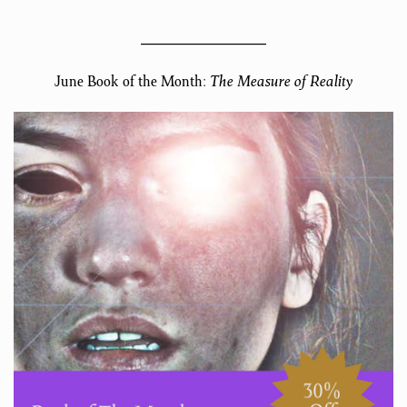
June Book of the Month:
The Measure of Reality