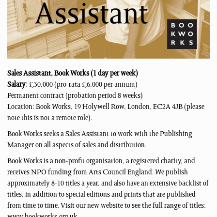
Sales Assistant, Book Works
(1 day per week)
Salary:
£30,000 (pro-rata £6,000 per annum)
Permanent contract (probation period 8 weeks)
Location: Book Works, 19 Holywell Row, London, EC2A 4JB (please
note this is not a remote role).
Book Works seeks a Sales Assistant to work with the Publishing
Manager on all aspects of sales and distribution.
Book Works is a non-profit organisation, a registered charity, and
receives NPO funding from Arts Council England. We publish
approximately 8-10 titles a year, and also have an extensive backlist of
titles, in addition to special editions and prints that are published
from time to time. Visit our new website to see the full range of titles: