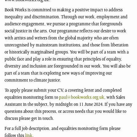
www.bookworks.org.uk.
Book Works is committed to making a positive impact to address
inequality and discrimination. Through our work, employment and
audience engagement, we pursue a programme that foregrounds
social justice in the arts. Our programme reflects our desire to work
with artists and writers from the global majority who are often
unrecognised by mainstream institutions, and those from liberation
or historically marginalised groups. You will be part of a team with a
public face and play a role in ensuring that principles of equality,
diversity and inclusion are foregrounded in our work. You will also be
part of a team that is exploring new ways of improving our
commitment to climate justice.
To apply please submit your CV, a covering letter and completed
equalities monitoring form to
paul@bookworks.org.uk
, with Sales
Assistant in the subject, by midnight on 11 June 2024. If you have any
questions about this process, or access needs that you would like to
discuss please get in touch.
For a full job description, and equalities monitoring form please
follow this
link
.