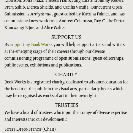
Morrison, Sofia Niazi, Theresa Hak Kyung Cha and Jimmy Robert,
Prem Sahib, Derica Shields, and Cecilia Vicuña. Our current Open
Submission is
Arrhythmia
, guest edited by Katrina Palmer, and has
commissioned new work from Andrew Colarusso, Roy Claire Potter,
Kamwangi Njue, and Alice Walter.
SUPPORT US
By
supporting Book Works
you will help support artists and writers
at the emerging stage of their careers through our diverse
commissioning programme of open submissions, guest editorships,
public events, exhibitions and publications.
CHARITY
Book Works is a registered charity, dedicated to advance education for
the benefit of the public in the visual arts, particularly books which
may be recognised as works of art in their own right.
TRUSTEES
We have a board of trustees who input their range of diverse expertise
and interests into our development:
Teresa Drace-Francis (Chair)