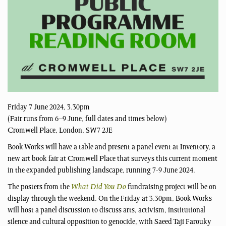
Friday 7 June 2024, 3.30pm
(Fair runs from 6–9 June, full dates and times below)
Cromwell Place, London, SW7 2JE
Book Works will have a table and present a panel event at Inventory, a
new art book fair at Cromwell Place that surveys this current moment
in the expanded publishing landscape, running 7-9 June 2024.
The posters from the
What Did You Do
fundraising project will be on
display through the weekend. On the Friday at 3.30pm, Book Works
will host a panel discussion to discuss arts, activism, institutional
silence and cultural opposition to genocide, with Saeed Taji Farouky