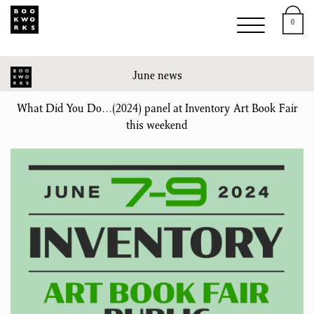
0
June news
What Did You Do…(2024) panel at Inventory Art Book Fair
this weekend