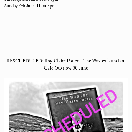
Sunday, 9th June: 11am-4pm
RESCHEDULED: Roy Claire Potter – The Wastes launch at
Cafe Oto now 30 June