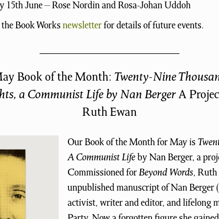
 15th June – Rose Nordin and Rosa-Johan Uddoh
o the Book Works
newsletter
for details of future events.
ay Book of the Month:
Twenty-Nine Thousa
hts, a Communist Life by Nan Berger
A Projec
Ruth Ewan
Our Book of the Month for May is
Twen
A Communist Life
by Nan Berger, a proj
Commissioned for
Beyond Words
, Ruth
unpublished manuscript of Nan Berger (
activist, writer and editor, and lifelon
Party. Now a forgotten figure she gained 