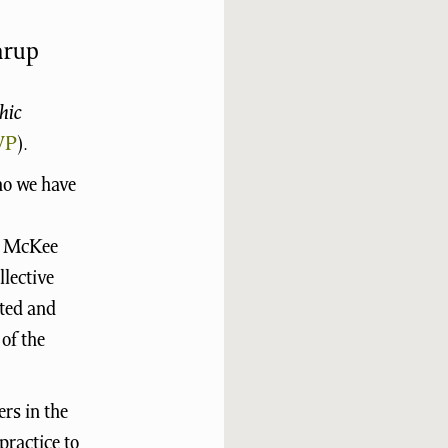
årup
hic
VP
).
ho we have
is McKee
llective
ited and
of the
rs in the
practice to