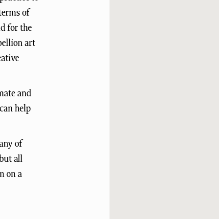
terms of
d for the
ellion art
eative
imate and
 can help
any of
but all
pm on a