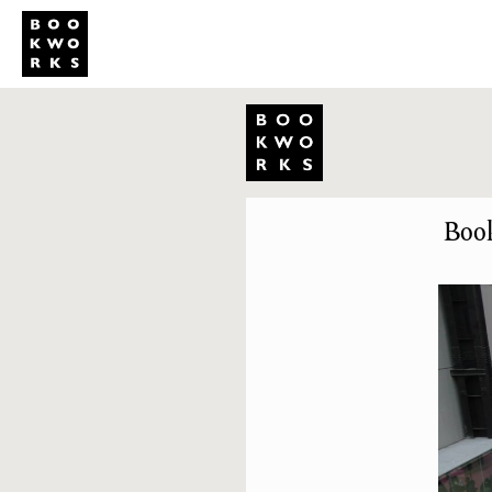
Studio
Publi
Book