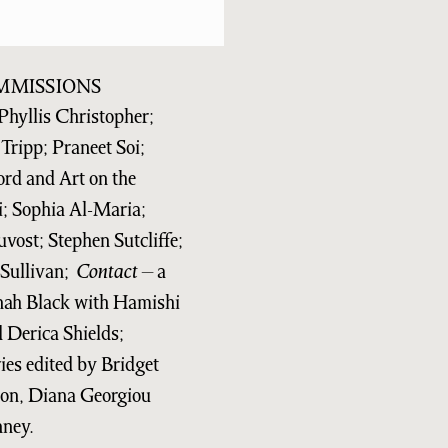
MMISSIONS
Phyllis Christopher;
Tripp; Praneet Soi;
ord and Art on the
i; Sophia Al-Maria;
vost; Stephen Sutcliffe;
Sullivan;
Contact
– a
nnah Black with Hamishi
Derica Shields;
eries edited by Bridget
on, Diana Georgiou
nney.