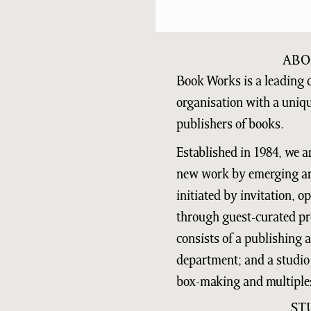
ABO
Book Works is a leading 
organisation with a uniq
publishers of books.
Established in 1984, we a
new work by emerging art
initiated by invitation, 
through guest-curated pr
consists of a publishing
department; and a studio 
box-making and multiple
ST