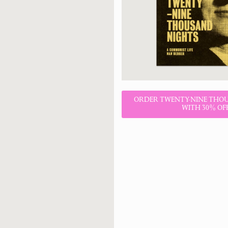
ORDER TWENTY-NINE THO
WITH 30% OF