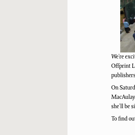
We’re exci
Offprint L
publishers
On Saturda
MacAulay 
she’ll be 
To find ou