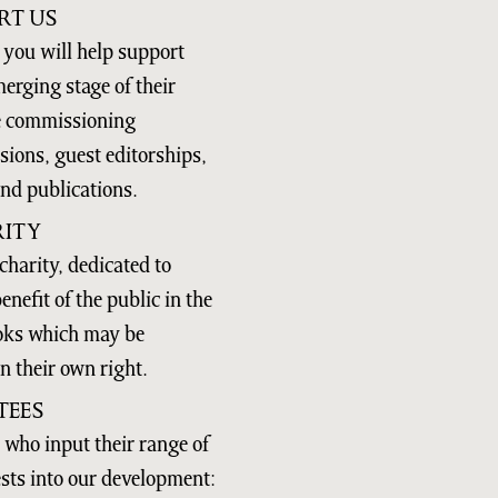
RT US
you will help support
merging stage of their
se commissioning
ions, guest editorships,
and publications.
ITY
charity, dedicated to
nefit of the public in the
ooks which may be
n their own right.
TEES
 who input their range of
ests into our development: