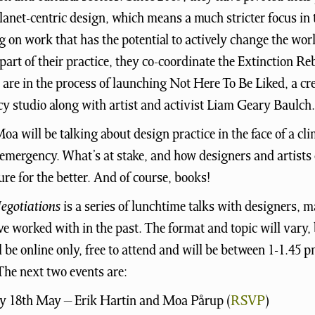
lanet-centric design, which means a much stricter focus in 
g on work that has the potential to actively change the worl
 part of their practice, they co-coordinate the Extinction Reb
are in the process of launching Not Here To Be Liked, a cr
y studio along with artist and activist Liam Geary Baulch.
oa will be talking about design practice in the face of a cl
 emergency. What’s at stake, and how designers and artists
ture for the better. And of course, books!
egotiations
is a series of lunchtime talks with designers, m
 worked with in the past. The format and topic will vary, 
l be online only, free to attend and will be between 1-1.45 
he next two events are:
 18th May – Erik Hartin and Moa Pårup (
RSVP
)