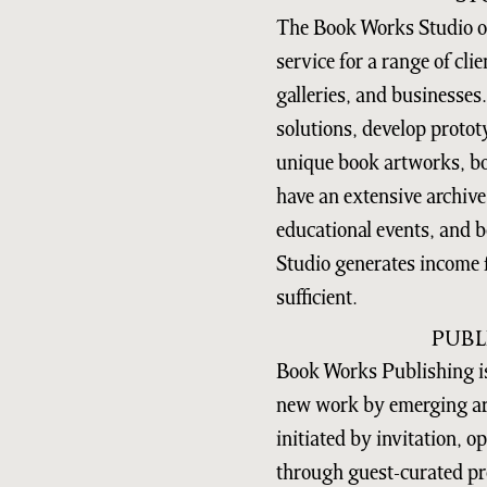
The Book Works Studio of
service for a range of clie
galleries, and businesses
solutions, develop protot
unique book artworks, bo
have an extensive archive,
educational events, and 
Studio generates income f
sufficient.
PUBL
Book Works Publishing is
new work by emerging art
initiated by invitation, 
through guest-curated pr