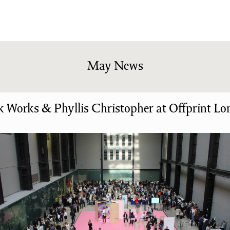
shing
Sale
Shop
News/Events
S
May News
 Works & Phyllis Christopher at Offprint L