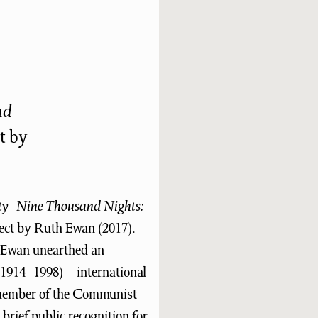
nd
t by
ty–Nine Thousand Nights:
ect by Ruth Ewan (2017).
 Ewan unearthed an
1914–1998) – international
g member of the Communist
brief public recognition for