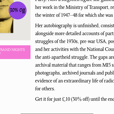
her work in the Ministry of Transport, res
the winter of 1947–48 for which she wa
Her autobiography is unfinished, consis
alongside more detailed accounts of parts 
struggles of the 1930s, pre-war USA, pos
and her activities with the National Coun
USAND NIGHTS
F
the anti-apartheid struggle. The gaps ar
archival material that ranges from MI5 su
photographs, archived journals and publi
evidence of an extraordinary life of radi
for others.
Get it for just £10 (30% off) until the en