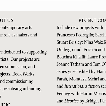
UT US
RECENT CO
contemporary arts
Include new projects with: 
ue role as makers and
Francesco Pedraglio; Sarah 
Stuart Brisley; Nina Wakef
Underground; Erica Scourt
re dedicated to supporting
Bouchra Khalili; Laure Prou
ists. Our projects are
Joanne Tatham and Tom O’
open submission, and
series guest edited by Ha
ojects. Book Works
Farah, Momtaza Mehri and 
 and commissioning
and
Interstices
, a fiction s
specialising in binding,
Penney with Harun Morris
s.
and
Licorice
by Bridget Pe
UDIO