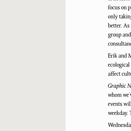
focus on p
only takin
better. As
group and 
consultanc
Erik and M
ecological
affect cul
Graphic N
whom we’ve
events wil
weekday. T
Wednesday