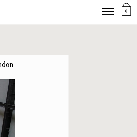
upport
About
0
ondon