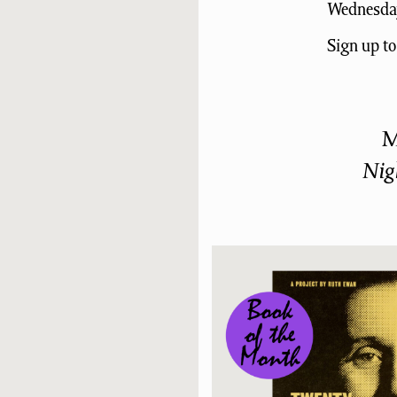
Wednesday
Sign up t
M
Nig