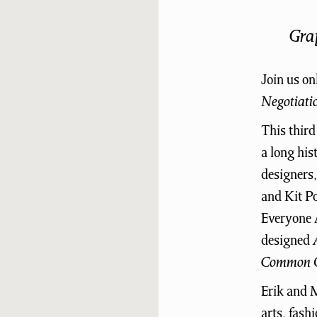
Gra
Join us on
Negotiati
This third
a long his
designers
and Kit Po
Everyone A
designed
Common O
Erik and M
arts, fash