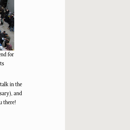
end for
ts
alk in the
sary), and
u there!