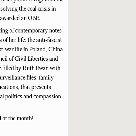
olving the coal crisis in
s awarded an OBE.
ting of contemporary notes
of her life: the anti-fascist
t-war life in Poland, China
cil of Civil Liberties and
e filled by Ruth Ewan with
rveillance files, family
cations, that presents
cal politics and compassion
d of the month!