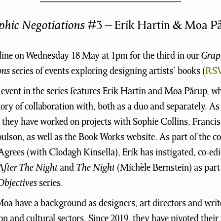
phic Negotiations
#3 – Erik Hartin & Moa P
line on Wednesday 18 May at 1pm for the third in our
Grap
ons
series of events exploring designing artists’ books (
RS
 event in the series features Erik Hartin and Moa Pårup, w
tory of collaboration with, both as a duo and separately. As
, they have worked on projects with Sophie Collins, Franc
ulson, as well as the Book Works website. As part of the co
grees (with Clodagh Kinsella), Erik has instigated, co-ed
After The Night
and
The Night
(Michèle Bernstein) as part 
bjectives
series.
oa have a background as designers, art directors and write
ion and cultural sectors. Since 2019, they have pivoted their 