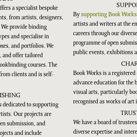
SUPPO
fers a specialist bespoke
By
supporting Book Works
nts, from artists, designers,
artists and writers at the e
. We provide binding
careers through our diver
ypes and specialise in
programme of open submiss
xes, and portfolios. We
public events, exhibitions 
 and offer tailored
CHAR
bookbinding courses. The
Book Works is a registered 
rom clients and is self-
advance education for the be
visual arts, particularly b
ISHING
recognised as works of art i
 dedicated to supporting
TRUS
ists. Our projects are
We have a board of trustees
open submission, and
diverse expertise and inter
ojects and include