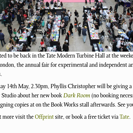
ted to be back in the Tate Modern Turbine Hall at the week
ondon, the annual fair for experimental and independent ar
.
y 14th May, 2.30pm, Phyllis Christopher will be giving a t
Studio about her new book
Dark Room
(no booking neces
signing copies at on the Book Works stall afterwards. See yo
t more visit the
Offprint
site, or book a free ticket via
Tate
.