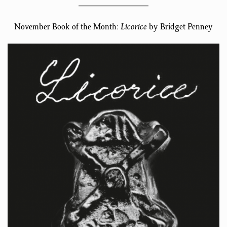
November Book of the Month:
Licorice
by Bridget Penney