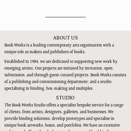
ABOUT US
Book Works is a leading contemporary arts organisation with a
unique role as makers and publishers of books.
Established in 1984, we are dedicated to supporting new work by
emerging artists. Our projects are initiated by invitation, open
submission, and through guest-curated projects. Book Works consists
of a publishing and commissioning department; and a studio
specialising in binding, box-making and multiples.
STUDIO
The Book Works Studio offers a specialist bespoke service for a range
of clients, from artists, designers, galleries, and businesses. We
provide binding solutions, develop prototypes and specialise in
unique book artworks, boxes, and portfolios. We have an extensive