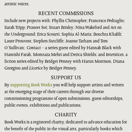
artistic voices.
RECENT COMMISSIONS
Include new projects with: Phyllis Christopher; Francesco Pedraglio;
Sarah Tripp; Praneet Soi; Stuart Brisley; Nina Wakeford and Art on
the Underground; Erica Scourti; Sophia Al-Maria; Bouchra Khalili;
Laure Prouvost; Stephen Sutcliffe; Joanne Tatham and Tom
O’Sullivan;
Contact
– a series guest edited by Hannah Black with
Hamishi Farah, Momtaza Mehri and Derica Shields; and
Interstices
, a
fiction series edited by Bridget Penney with Harun Morrison, Diana
Georgiou and
Licorice
by Bridget Penney.
SUPPORT US
By
supporting Book Works
you will help support artists and writers
at the emerging stage of their careers through our diverse
commissioning programme of open submissions, guest editorships,
public events, exhibitions and publications.
CHARITY
Book Works is a registered charity, dedicated to advance education for
the benefit of the public in the visual arts, particularly books which