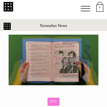
0
November News
RSVP