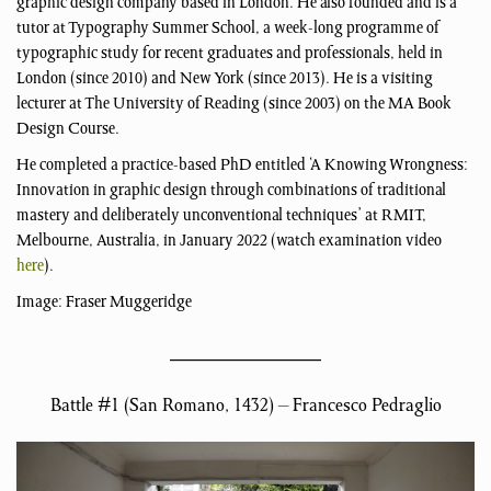
graphic design company based in London. He also founded and is a
tutor at Typography Summer School, a week-long programme of
typographic study for recent graduates and professionals, held in
London (since 2010) and New York (since 2013). He is a visiting
lecturer at The University of Reading (since 2003) on the MA Book
Design Course.
He completed a practice-based PhD entitled ‘A Knowing Wrongness:
Innovation in graphic design through combinations of traditional
mastery and deliberately unconventional techniques’ at RMIT,
Melbourne, Australia, in January 2022 (watch examination video
here
).
Image: Fraser Muggeridge
Battle #1 (San Romano, 1432) – Francesco Pedraglio