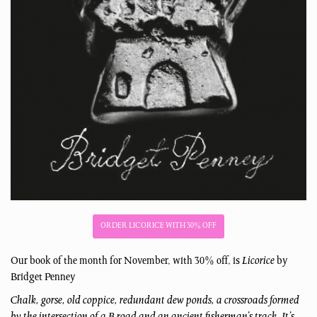
ORDER LICORICE WITH 30% OFF
Our book of the month for November, with 30% off, is
Licorice
by
Bridget Penney
Chalk, gorse, old coppice, redundant dew ponds, a crossroads formed