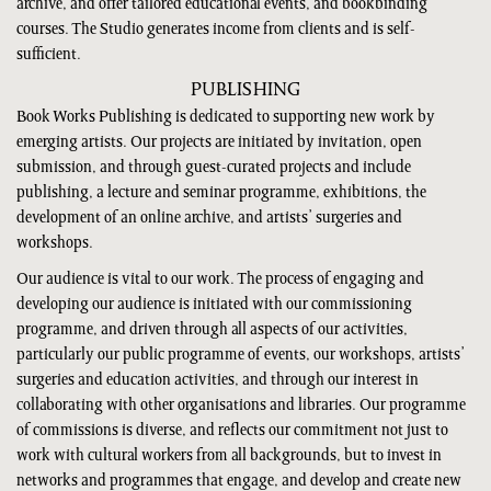
archive, and offer tailored educational events, and bookbinding
courses. The Studio generates income from clients and is self-
sufficient.
PUBLISHING
Book Works Publishing is dedicated to supporting new work by
emerging artists. Our projects are initiated by invitation, open
submission, and through guest-curated projects and include
publishing, a lecture and seminar programme, exhibitions, the
development of an online archive, and artists’ surgeries and
workshops.
Our audience is vital to our work. The process of engaging and
developing our audience is initiated with our commissioning
programme, and driven through all aspects of our activities,
particularly our public programme of events, our workshops, artists’
surgeries and education activities, and through our interest in
collaborating with other organisations and libraries. Our programme
of commissions is diverse, and reflects our commitment not just to
work with cultural workers from all backgrounds, but to invest in
networks and programmes that engage, and develop and create new