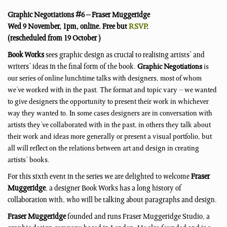
Graphic Negotiations #6 – Fraser Muggeridge
Wed 9 November, 1pm, online. Free but
RSVP
.
(rescheduled from 19 October )
Book Works
sees graphic design as crucial to realising artists’ and
writers’ ideas in the final form of the book.
Graphic Negotiations
is
our series of online lunchtime talks with designers, most of whom
we’ve worked with in the past. The format and topic vary – we wanted
to give designers the opportunity to present their work in whichever
way they wanted to. In some cases designers are in conversation with
artists they’ve collaborated with in the past, in others they talk about
their work and ideas more generally or present a visual portfolio, but
all will reflect on the relations between art and design in creating
artists’ books.
For this sixth event in the series we are delighted to welcome
Fraser
Muggeridge
, a designer Book Works has a long history of
collaboration with, who will be talking about paragraphs and design.
Fraser Muggeridge
founded and runs Fraser Muggeridge Studio, a