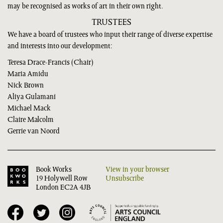
may be recognised as works of art in their own right.
TRUSTEES
We have a board of trustees who input their range of diverse expertise
and interests into our development:
Teresa Drace-Francis (Chair)
Maria Amidu
Nick Brown
Aliya Gulamani
Michael Mack
Claire Malcolm
Gerrie van Noord
Book Works
View in your browser
19 Holywell Row
Unsubscribe
London EC2A 4JB