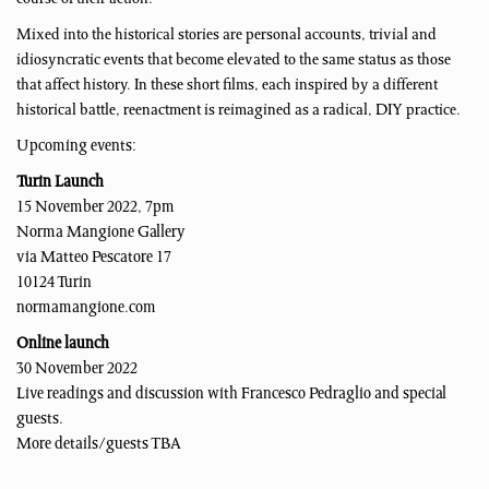
Mixed into the historical stories are personal accounts, trivial and
idiosyncratic events that become elevated to the same status as those
that affect history. In these short films, each inspired by a different
historical battle, reenactment is reimagined as a radical, DIY practice.
Upcoming events:
Turin Launch
15 November 2022, 7pm
Norma Mangione Gallery
via Matteo Pescatore 17
10124 Turin
normamangione.com
Online launch
30 November 2022
Live readings and discussion with Francesco Pedraglio and special
guests.
More details/guests TBA