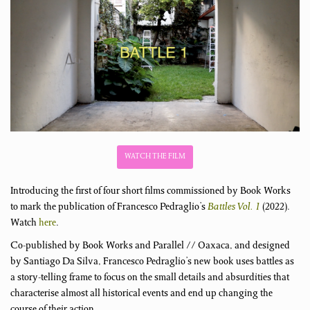
WATCH THE FILM
Introducing the first of four short films commissioned by Book Works
to mark the publication of Francesco Pedraglio’s
Battles Vol. 1
(2022).
Watch
here
.
Co-published by Book Works and Parallel // Oaxaca, and designed
by Santiago Da Silva, Francesco Pedraglio’s new book uses battles as
a story-telling frame to focus on the small details and absurdities that
characterise almost all historical events and end up changing the
course of their action.