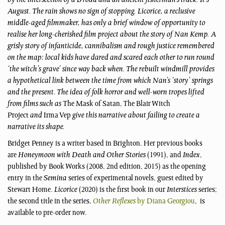
by the intersection of a B road and an ancient fisherman’s track. It’s
August. The rain shows no sign of stopping. Licorice, a reclusive
middle-aged filmmaker, has only a brief window of opportunity to
realise her long-cherished film project about the story of Nan Kemp. A
grisly story of infanticide, cannibalism and rough justice remembered
on the map: local kids have dared and scared each other to run round
‘the witch’s grave’ since way back when. The rebuilt windmill provides
a hypothetical link between the time from which Nan’s ‘story’ springs
and the present. The idea of folk horror and well-worn tropes lifted
from films such as
The Mask of Satan, The Blair Witch
Project
and
Irma Vep
give this narrative about failing to create a
narrative its shape.
Bridget Penney is a writer based in Brighton. Her previous books
are
Honeymoon with Death and Other Stories
(1991), and
Index
,
published by Book Works (2008, 2nd edition, 2015) as the opening
entry in the
Semina
series of experimental novels, guest edited by
Stewart Home.
Licorice
(2020) is the first book in our
Interstices
series;
the second title in the series,
Other Reflexes
by Diana Georgiou
, is
available to pre-order now.