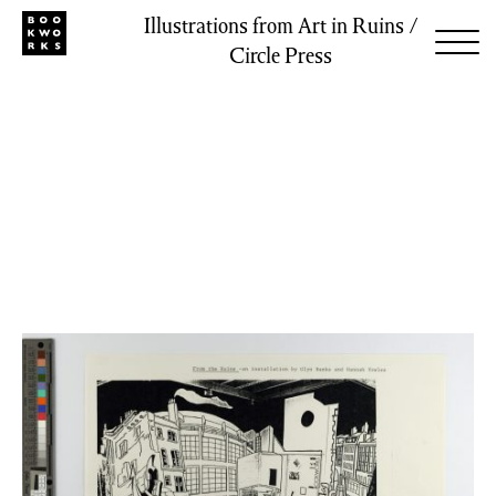
Illustrations from Art in Ruins /
Circle Press