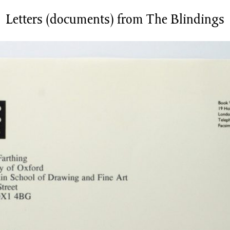
Letters (documents) from The Blindings
News/Events
Commissions
Archiv