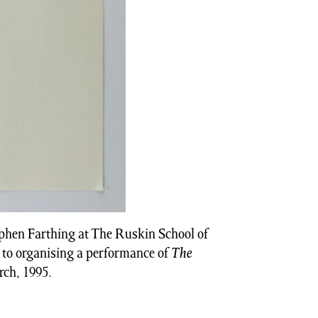
ephen Farthing at The Ruskin School of
 to organising a performance of
The
rch, 1995.