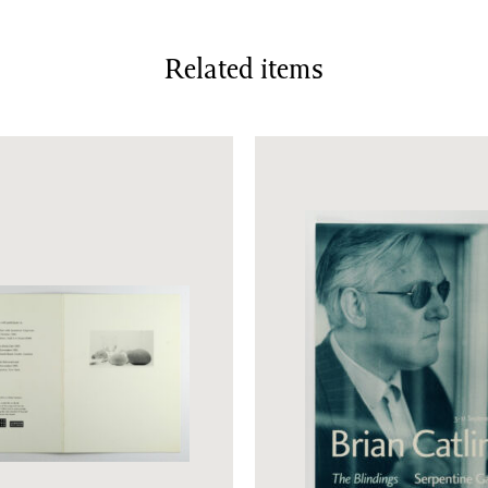
Related items