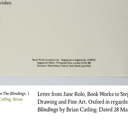
om The Blindings
; 1
Letter from Jane Rolo, Book Works to St
Catling, Brian
;
Drawing and Fine Art, Oxford in regards
Blindings
by Brian Catling. Dated 28 Ma