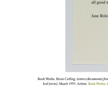
Book Works, Brian Catling;
Letters (documents) fr
leaf (recto); March 1995; Artists:
Book Works
;