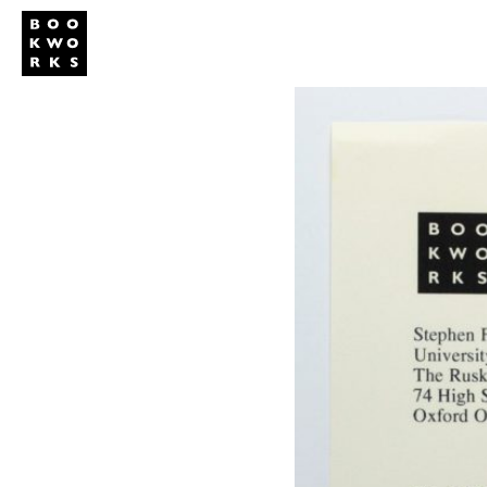
Publishing
Shop