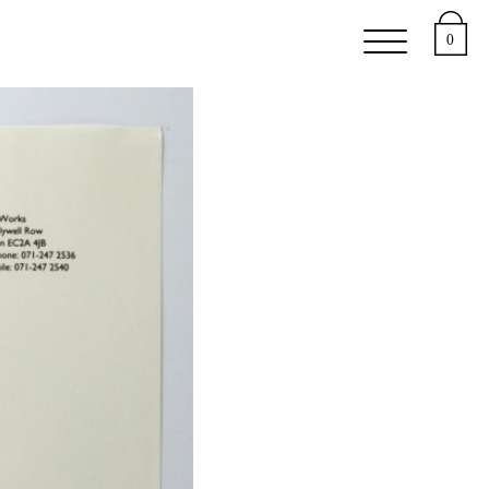
e
Support
About
0