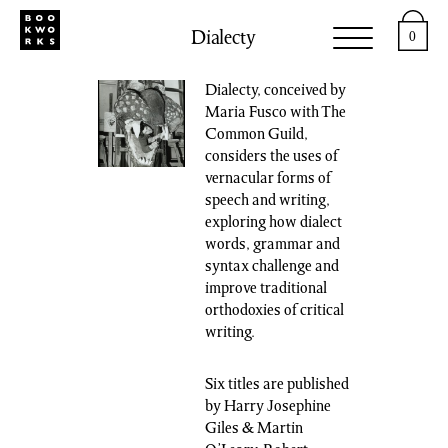
Dialecty
0
Dialecty, conceived by
Maria Fusco with The
Common Guild,
considers the uses of
vernacular forms of
speech and writing,
exploring how dialect
words, grammar and
syntax challenge and
improve traditional
orthodoxies of critical
writing.
Six titles are published
by Harry Josephine
Giles & Martin