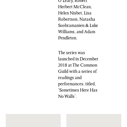
O’Leary, Robert
Herbert McClean,
Helen Nisbet, Lisa
Robertson, Natasha
Soobramanien & Luke
Williams, and Adam
Pendleton.
The series was
launched in December
2018 at The Common
Guild with a series of
readings and
performances, titled,
‘Sometimes Here Has
No Walls’.