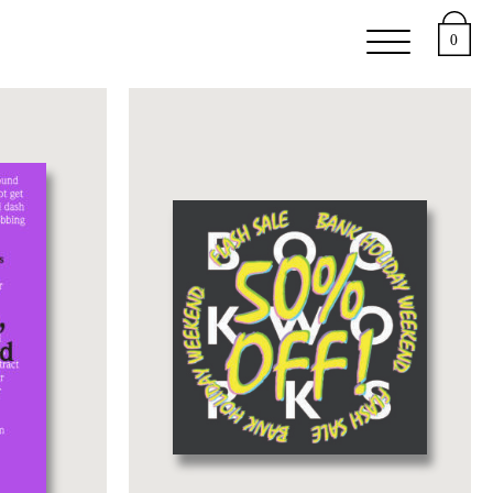
e
Support
About
0