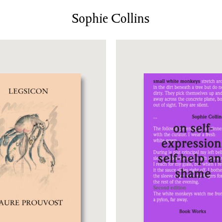
News/Events
Sophie Collins
Commissions
Archiv