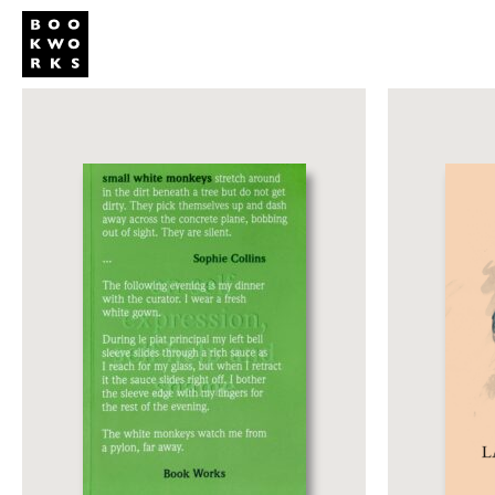
Publishing
Shop